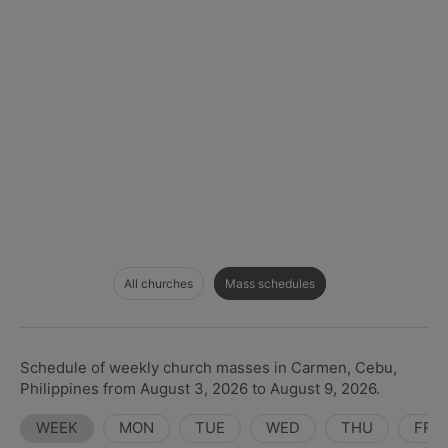
All churches
Mass schedules
Schedule of weekly church masses in Carmen, Cebu,
Philippines from August 3, 2026 to August 9, 2026.
WEEK
MON
TUE
WED
THU
FRI