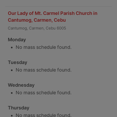
Our Lady of Mt. Carmel Parish Church in
Cantumog, Carmen, Cebu
Cantumog, Carmen, Cebu 6005
Monday
No mass schedule found.
Tuesday
No mass schedule found.
Wednesday
No mass schedule found.
Thursday
No mass schedule found.