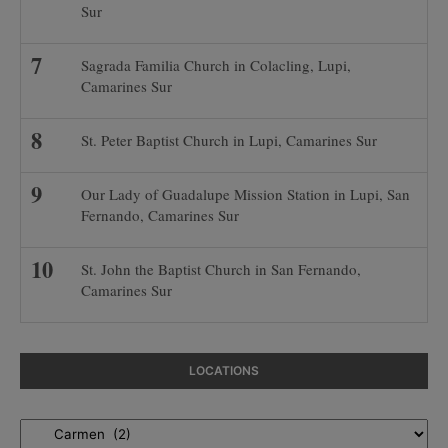
Sur
Sagrada Familia Church in Colacling, Lupi,
Camarines Sur
St. Peter Baptist Church in Lupi, Camarines Sur
Our Lady of Guadalupe Mission Station in Lupi, San
Fernando, Camarines Sur
St. John the Baptist Church in San Fernando,
Camarines Sur
LOCATIONS
Locations