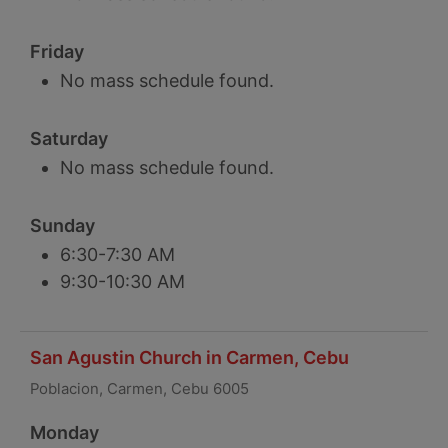
Friday
No mass schedule found.
Saturday
No mass schedule found.
Sunday
6:30-7:30 AM
9:30-10:30 AM
San Agustin Church in Carmen, Cebu
Poblacion, Carmen, Cebu 6005
Monday