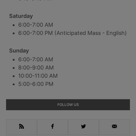
Saturday
6:00-7:00 AM
6:00-7:00 PM (Anticipated Mass - English)
Sunday
6:00-7:00 AM
8:00-9:00 AM
10:00-11:00 AM
5:00-6:00 PM
Primary
FOLLOW US
Sidebar
RSS
Facebook
Twitter
Email