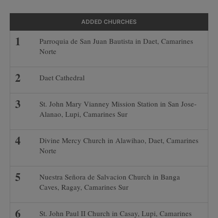
ADDED CHURCHES
Parroquia de San Juan Bautista in Daet, Camarines
Norte
Daet Cathedral
St. John Mary Vianney Mission Station in San Jose-
Alanao, Lupi, Camarines Sur
Divine Mercy Church in Alawihao, Daet, Camarines
Norte
Nuestra Señora de Salvacion Church in Banga
Caves, Ragay, Camarines Sur
St. John Paul II Church in Casay, Lupi, Camarines