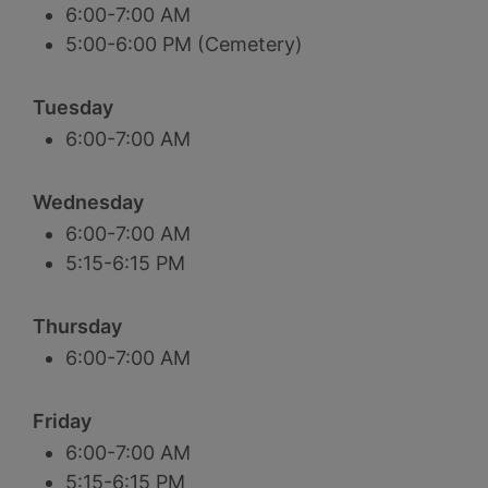
6:00-7:00 AM
5:00-6:00 PM (Cemetery)
Tuesday
6:00-7:00 AM
Wednesday
6:00-7:00 AM
5:15-6:15 PM
Thursday
6:00-7:00 AM
Friday
6:00-7:00 AM
5:15-6:15 PM