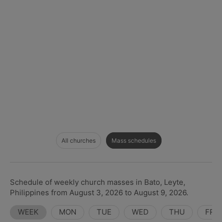
All churches
Mass schedules
Schedule of weekly church masses in Bato, Leyte,
Philippines from August 3, 2026 to August 9, 2026.
WEEK
MON
TUE
WED
THU
FRI