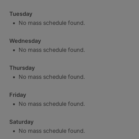
Tuesday
No mass schedule found.
Wednesday
No mass schedule found.
Thursday
No mass schedule found.
Friday
No mass schedule found.
Saturday
No mass schedule found.