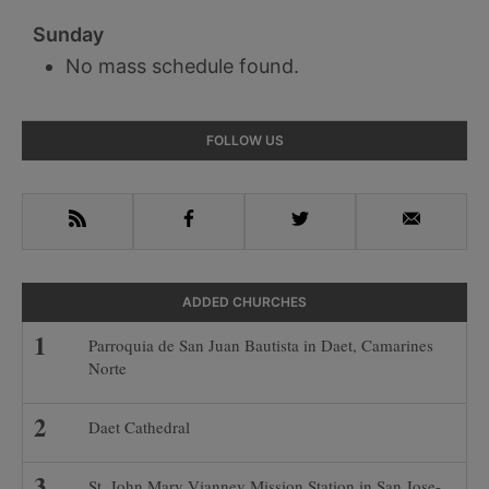
Sunday
No mass schedule found.
Primary
FOLLOW US
Sidebar
RSS
Facebook
Twitter
Email
ADDED CHURCHES
Parroquia de San Juan Bautista in Daet, Camarines
Norte
Daet Cathedral
St. John Mary Vianney Mission Station in San Jose-