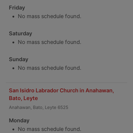
Friday
No mass schedule found.
Saturday
No mass schedule found.
Sunday
No mass schedule found.
San Isidro Labrador Church in Anahawan,
Bato, Leyte
Anahawan, Bato, Leyte 6525
Monday
No mass schedule found.