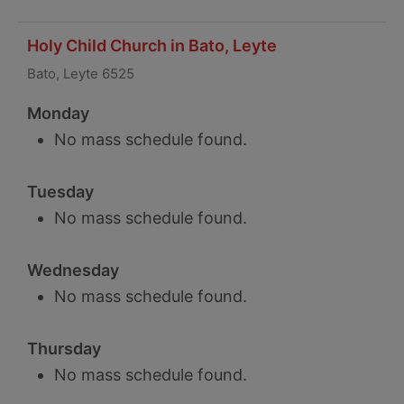
Holy Child Church in Bato, Leyte
Bato, Leyte 6525
Monday
No mass schedule found.
Tuesday
No mass schedule found.
Wednesday
No mass schedule found.
Thursday
No mass schedule found.