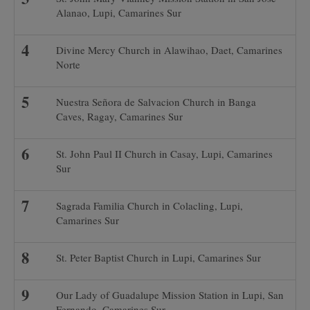
Alanao, Lupi, Camarines Sur
Divine Mercy Church in Alawihao, Daet, Camarines
Norte
Nuestra Señora de Salvacion Church in Banga
Caves, Ragay, Camarines Sur
St. John Paul II Church in Casay, Lupi, Camarines
Sur
Sagrada Familia Church in Colacling, Lupi,
Camarines Sur
St. Peter Baptist Church in Lupi, Camarines Sur
Our Lady of Guadalupe Mission Station in Lupi, San
Fernando, Camarines Sur