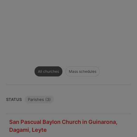
All churches
Mass schedules
STATUS
Parishes (3)
San Pascual Baylon Church in Guinarona,
Dagami, Leyte