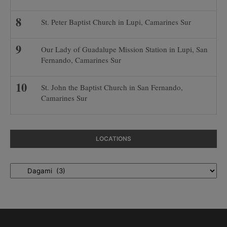
St. Peter Baptist Church in Lupi, Camarines Sur
Our Lady of Guadalupe Mission Station in Lupi, San
Fernando, Camarines Sur
St. John the Baptist Church in San Fernando,
Camarines Sur
LOCATIONS
Locations