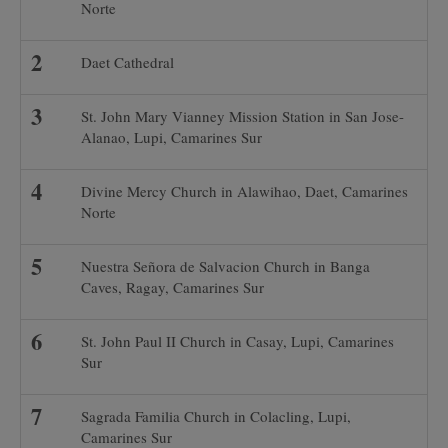
Norte
Daet Cathedral
St. John Mary Vianney Mission Station in San Jose-
Alanao, Lupi, Camarines Sur
Divine Mercy Church in Alawihao, Daet, Camarines
Norte
Nuestra Señora de Salvacion Church in Banga
Caves, Ragay, Camarines Sur
St. John Paul II Church in Casay, Lupi, Camarines
Sur
Sagrada Familia Church in Colacling, Lupi,
Camarines Sur