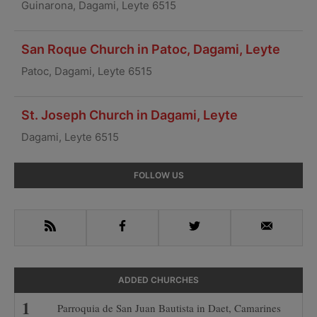
Guinarona, Dagami, Leyte 6515
San Roque Church in Patoc, Dagami, Leyte
Patoc, Dagami, Leyte 6515
St. Joseph Church in Dagami, Leyte
Dagami, Leyte 6515
Primary
FOLLOW US
Sidebar
RSS
Facebook
Twitter
Email
ADDED CHURCHES
Parroquia de San Juan Bautista in Daet, Camarines