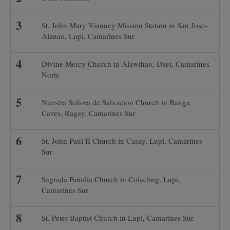
St. John Mary Vianney Mission Station in San Jose-
Alanao, Lupi, Camarines Sur
Divine Mercy Church in Alawihao, Daet, Camarines
Norte
Nuestra Señora de Salvacion Church in Banga
Caves, Ragay, Camarines Sur
St. John Paul II Church in Casay, Lupi, Camarines
Sur
Sagrada Familia Church in Colacling, Lupi,
Camarines Sur
St. Peter Baptist Church in Lupi, Camarines Sur