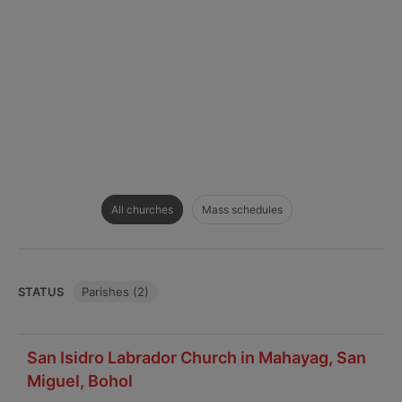
All churches
Mass schedules
STATUS
Parishes (2)
San Isidro Labrador Church in Mahayag, San
Miguel, Bohol