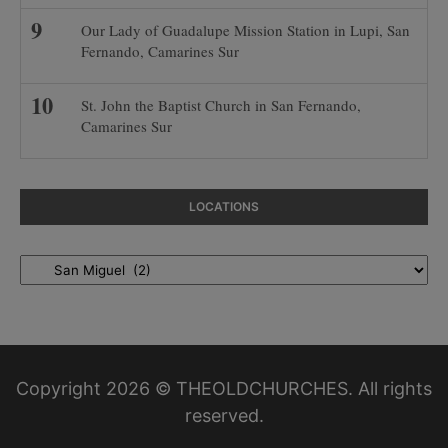
Our Lady of Guadalupe Mission Station in Lupi, San
Fernando, Camarines Sur
St. John the Baptist Church in San Fernando,
Camarines Sur
LOCATIONS
Locations
Copyright 2026 © THEOLDCHURCHES. All rights
reserved.