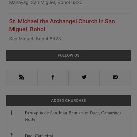
Mahayag, San Miguel, Bohol 6323
St. Michael the Archangel Church in San
Miguel, Bohol
San Miguel, Bohol 6323
Primary
FOLLOW US
Sidebar
RSS
Facebook
Twitter
Email
ADDED CHURCHES
Parroquia de San Juan Bautista in Daet, Camarines
Norte
Daet Cathedral