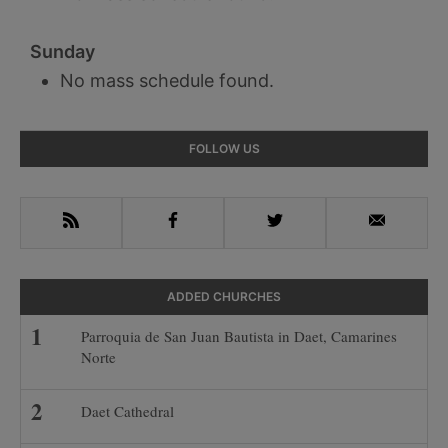
Sunday
No mass schedule found.
Primary
FOLLOW US
Sidebar
RSS
Facebook
Twitter
Email
ADDED CHURCHES
Parroquia de San Juan Bautista in Daet, Camarines
Norte
Daet Cathedral