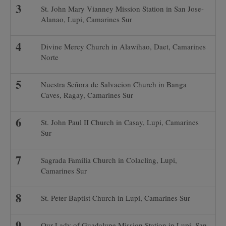
St. John Mary Vianney Mission Station in San Jose-
Alanao, Lupi, Camarines Sur
Divine Mercy Church in Alawihao, Daet, Camarines
Norte
Nuestra Señora de Salvacion Church in Banga
Caves, Ragay, Camarines Sur
St. John Paul II Church in Casay, Lupi, Camarines
Sur
Sagrada Familia Church in Colacling, Lupi,
Camarines Sur
St. Peter Baptist Church in Lupi, Camarines Sur
Our Lady of Guadalupe Mission Station in Lupi, San