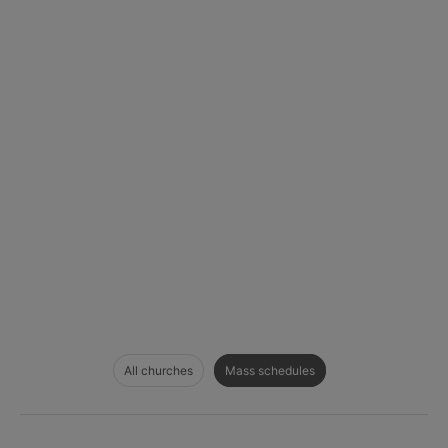
All churches
Mass schedules