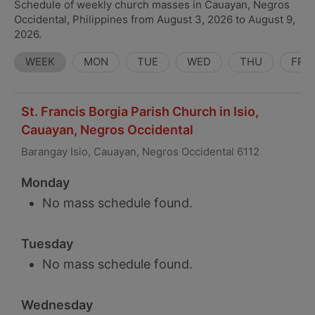
Schedule of weekly church masses in Cauayan, Negros
Occidental, Philippines from August 3, 2026 to August 9,
2026.
WEEK
MON
TUE
WED
THU
FRI
St. Francis Borgia Parish Church in Isio,
Cauayan, Negros Occidental
Barangay Isio, Cauayan, Negros Occidental 6112
Monday
No mass schedule found.
Tuesday
No mass schedule found.
Wednesday