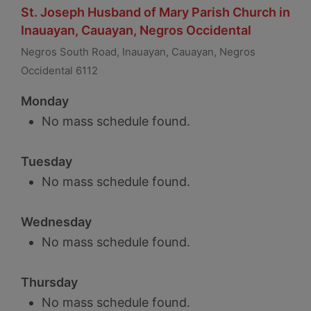
St. Joseph Husband of Mary Parish Church in
Inauayan, Cauayan, Negros Occidental
Negros South Road, Inauayan, Cauayan, Negros
Occidental 6112
Monday
No mass schedule found.
Tuesday
No mass schedule found.
Wednesday
No mass schedule found.
Thursday
No mass schedule found.