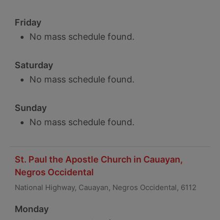
Friday
No mass schedule found.
Saturday
No mass schedule found.
Sunday
No mass schedule found.
St. Paul the Apostle Church in Cauayan,
Negros Occidental
National Highway, Cauayan, Negros Occidental, 6112
Monday