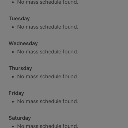
No mass schedule found.
Tuesday
No mass schedule found.
Wednesday
No mass schedule found.
Thursday
No mass schedule found.
Friday
No mass schedule found.
Saturday
No mass schedule found.