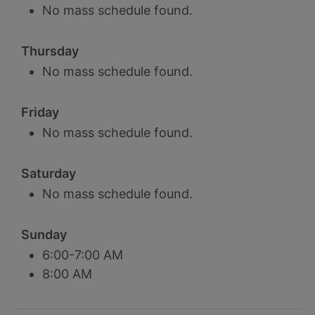
No mass schedule found.
Thursday
No mass schedule found.
Friday
No mass schedule found.
Saturday
No mass schedule found.
Sunday
6:00-7:00 AM
8:00 AM