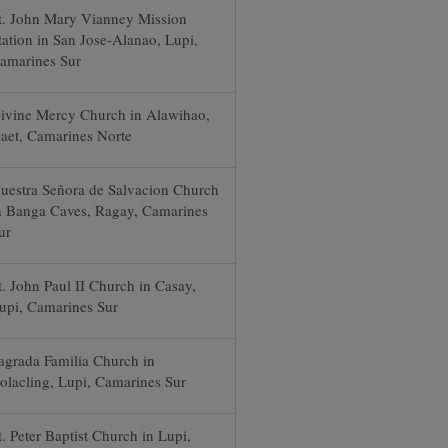
t. John Mary Vianney Mission
tation in San Jose-Alanao, Lupi,
amarines Sur
ivine Mercy Church in Alawihao,
aet, Camarines Norte
uestra Señora de Salvacion Church
n Banga Caves, Ragay, Camarines
ur
t. John Paul II Church in Casay,
upi, Camarines Sur
agrada Familia Church in
olacling, Lupi, Camarines Sur
t. Peter Baptist Church in Lupi,