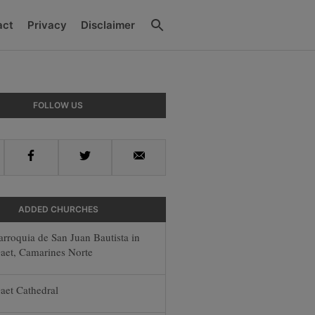
Search
act
Privacy
Disclaimer
y
FOLLOW US
r
Facebook
Twitter
Email
ADDED CHURCHES
arroquia de San Juan Bautista in
aet, Camarines Norte
aet Cathedral