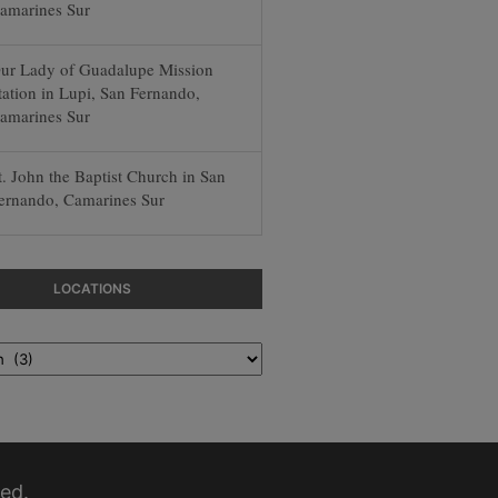
amarines Sur
ur Lady of Guadalupe Mission
tation in Lupi, San Fernando,
amarines Sur
t. John the Baptist Church in San
ernando, Camarines Sur
LOCATIONS
ed.