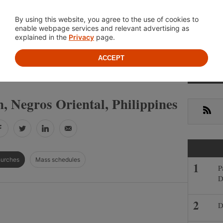
Location
About
Cont
By using this website, you agree to the use of cookies to
enable webpage services and relevant advertising as
explained in the
Privacy
page.
ACCEPT
Primar
»
»
S
NEGROS ORIENTAL
SIATON
Sideba
, Negros Oriental, Philippines
RSS
Facebook
Twitter
LinkedIn
Email
hurches
Mass schedules
P
D
D