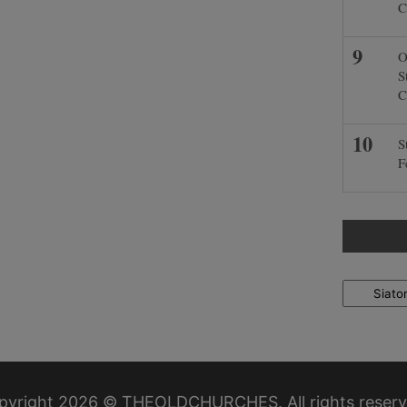
C
O
S
C
S
F
Locations
pyright 2026 © THEOLDCHURCHES. All rights reserv