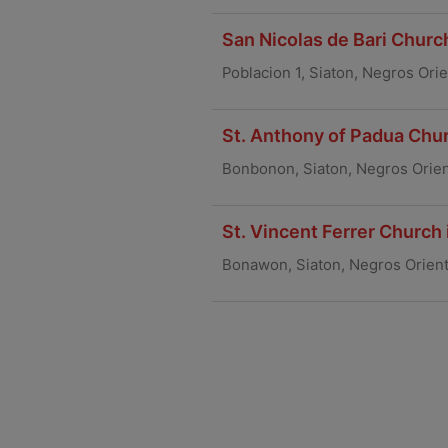
San Nicolas de Bari Church
Poblacion 1, Siaton, Negros Ori
St. Anthony of Padua Chur
Bonbonon, Siaton, Negros Orien
St. Vincent Ferrer Church
Bonawon, Siaton, Negros Orien