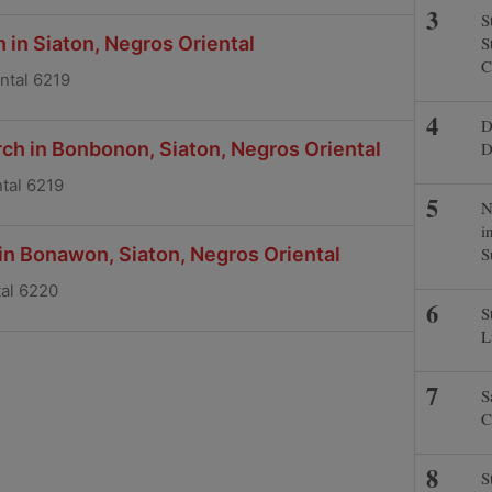
S
 in Siaton, Negros Oriental
S
C
ental 6219
D
ch in Bonbonon, Siaton, Negros Oriental
D
tal 6219
N
i
 in Bonawon, Siaton, Negros Oriental
S
tal 6220
S
L
S
C
S