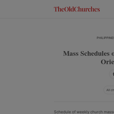
Skip
Skip
Skip
to
to
to
primary
main
primary
navigation
content
sidebar
PHILIPPINE
Mass Schedules o
Orie
All c
Schedule of weekly church masses