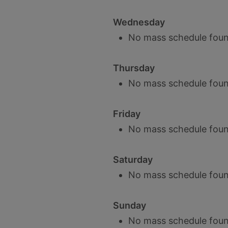
Wednesday
No mass schedule foun
Thursday
No mass schedule foun
Friday
No mass schedule foun
Saturday
No mass schedule foun
Sunday
No mass schedule foun