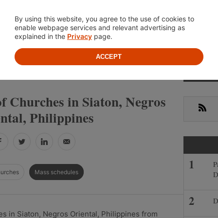
Location
About
Cont
By using this website, you agree to the use of cookies to
enable webpage services and relevant advertising as
explained in the
Privacy
page.
ACCEPT
Primar
»
»
S
NEGROS ORIENTAL
SIATON
Sideba
f Churches in Siaton, Negros
RSS
ntal, Philippines
Facebook
Twitter
LinkedIn
Email
P
hurches
Mass schedules
D
D
 in Siaton, Negros Oriental, Philippines from