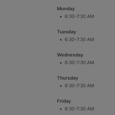
Monday
6:30-7:30 AM
Tuesday
6:30-7:30 AM
Wednesday
6:30-7:30 AM
Thursday
6:30-7:30 AM
Friday
6:30-7:30 AM