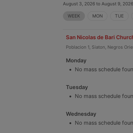
August 3, 2026 to August 9, 2026
WEEK
MON
TUE
San Nicolas de Bari Church
Poblacion 1, Siaton, Negros Ori
Monday
No mass schedule foun
Tuesday
No mass schedule foun
Wednesday
No mass schedule foun