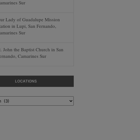
amarines Sur
ur Lady of Guadalupe Mission
tation in Lupi, San Fernando,
amarines Sur
t. John the Baptist Church in San
ernando, Camarines Sur
LOCATIONS