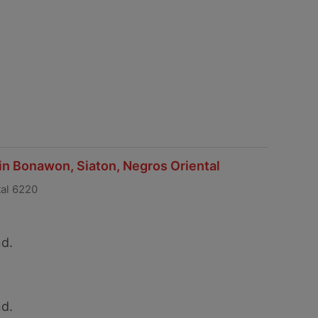
 in Bonawon, Siaton, Negros Oriental
tal 6220
d.
d.