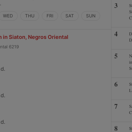
.
S
S
WED
THU
FRI
SAT
SUN
C
D
 in Siaton, Negros Oriental
D
ental 6219
N
i
S
d.
S
L
d.
S
C
d.
S