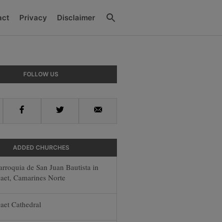
Search
act
Privacy
Disclaimer
y
FOLLOW US
r
Facebook
Twitter
Email
ADDED CHURCHES
arroquia de San Juan Bautista in
aet, Camarines Norte
aet Cathedral