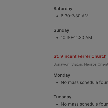
Saturday
6:30-7:30 AM
Sunday
10:30-11:30 AM
St. Vincent Ferrer Church
Bonawon, Siaton, Negros Orien
Monday
No mass schedule foun
Tuesday
No mass schedule foun