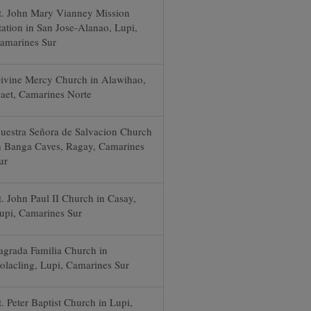
t. John Mary Vianney Mission
tation in San Jose-Alanao, Lupi,
amarines Sur
ivine Mercy Church in Alawihao,
aet, Camarines Norte
uestra Señora de Salvacion Church
n Banga Caves, Ragay, Camarines
ur
t. John Paul II Church in Casay,
upi, Camarines Sur
agrada Familia Church in
olacling, Lupi, Camarines Sur
t. Peter Baptist Church in Lupi,