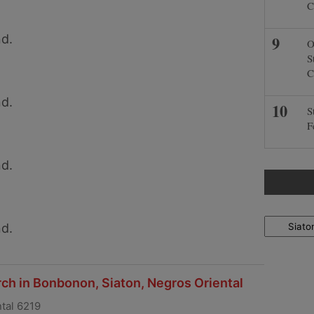
C
d.
O
S
C
d.
S
F
d.
Locations
d.
ch in Bonbonon, Siaton, Negros Oriental
tal 6219