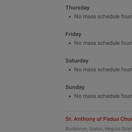
Thursday
No mass schedule foun
Friday
No mass schedule foun
Saturday
No mass schedule foun
Sunday
No mass schedule foun
St. Anthony of Padua Chur
Bonbonon, Siaton, Negros Orien