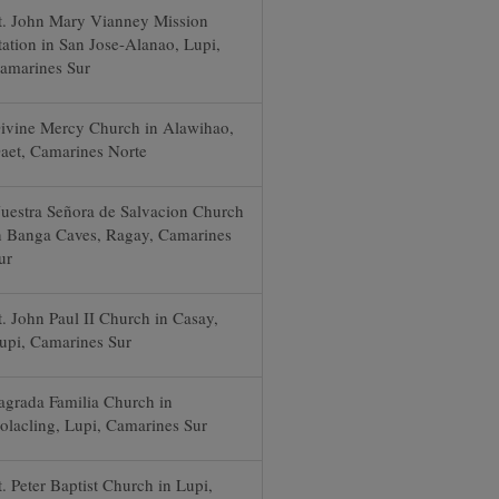
t. John Mary Vianney Mission
tation in San Jose-Alanao, Lupi,
amarines Sur
ivine Mercy Church in Alawihao,
aet, Camarines Norte
uestra Señora de Salvacion Church
n Banga Caves, Ragay, Camarines
ur
t. John Paul II Church in Casay,
upi, Camarines Sur
agrada Familia Church in
olacling, Lupi, Camarines Sur
t. Peter Baptist Church in Lupi,