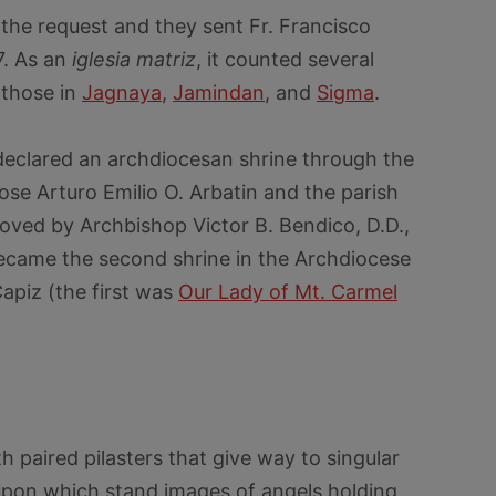
the request and they sent Fr. Francisco
7. As an
iglesia matriz
, it counted several
 those in
Jagnaya
,
Jamindan
, and
Sigma
.
s declared an archdiocesan shrine through the
 Jose Arturo Emilio O. Arbatin and the parish
oved by Archbishop Victor B. Bendico, D.D.,
ecame the second shrine in the Archdiocese
Capiz (the first was
Our Lady of Mt. Carmel
 paired pilasters that give way to singular
upon which stand images of angels holding