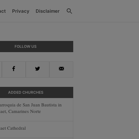
Search
act
Privacy
Disclaimer
ry
FOLLOW US
ar
Facebook
Twitter
Email
ADDED CHURCHES
arroquia de San Juan Bautista in
aet, Camarines Norte
aet Cathedral