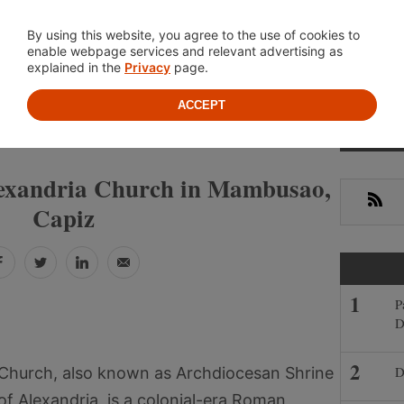
Location
About
Cont
By using this website, you agree to the use of cookies to
enable webpage services and relevant advertising as
explained in the
Privacy
page.
ACCEPT
Prima
»
»
PINES
CAPIZ
MAMBUSAO
Sideb
Alexandria Church in Mambusao,
RSS
Capiz
Facebook
Twitter
LinkedIn
Email
P
D
D
a Church, also known as Archdiocesan Shrine
of Alexandria, is a colonial-era Roman