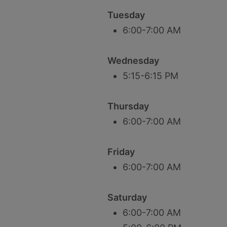
Tuesday
6:00-7:00 AM
Wednesday
5:15-6:15 PM
Thursday
6:00-7:00 AM
Friday
6:00-7:00 AM
Saturday
6:00-7:00 AM