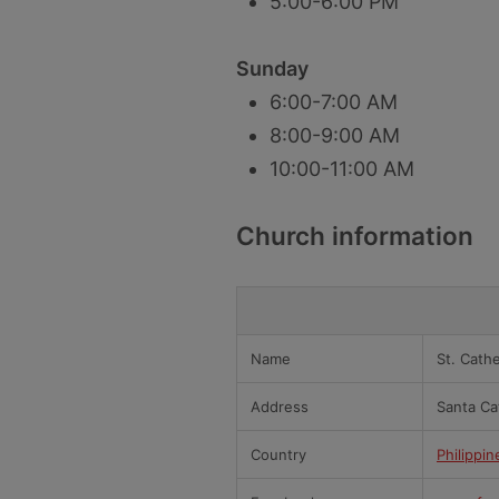
5:00-6:00 PM
Sunday
6:00-7:00 AM
8:00-9:00 AM
10:00-11:00 AM
Church information
Name
St. Cath
Address
Santa Ca
Country
Philippin