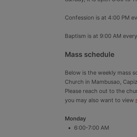
Confession is at 4:00 PM e
Baptism is at 9:00 AM ever
Mass schedule
Below is the weekly mass sc
Church in Mambusao, Capiz 
Please reach out to the chu
you may also want to view
Monday
6:00-7:00 AM