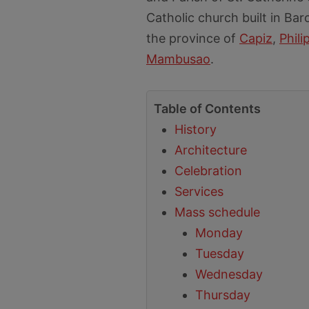
Catholic church built in Bar
the province of
Capiz
,
Phili
Mambusao
.
Table of Contents
History
Architecture
Celebration
Services
Mass schedule
Monday
Tuesday
Wednesday
Thursday