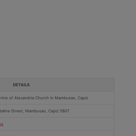
DETAILS
erine of Alexandria Church in Mambusao, Capiz
talina Street, Mambusao, Capiz 5807
es