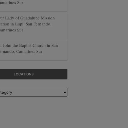
amarines Sur
ur Lady of Guadalupe Mission
tation in Lupi, San Fernando,
amarines Sur
t. John the Baptist Church in San
ernando, Camarines Sur
LOCATIONS