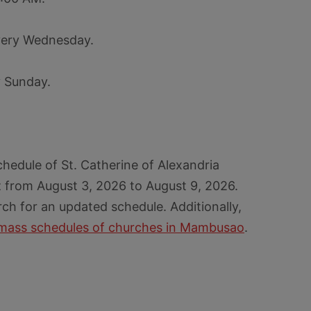
very Wednesday.
y Sunday.
hedule of St. Catherine of Alexandria
from August 3, 2026 to August 9, 2026.
rch for an updated schedule. Additionally,
mass schedules of churches in Mambusao
.