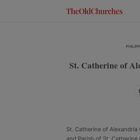
Skip
Skip
Skip
to
to
to
primary
main
primary
navigation
content
sidebar
PHILIP
St. Catherine of 
St. Catherine of Alexandri
and Parish of St. Catherine 