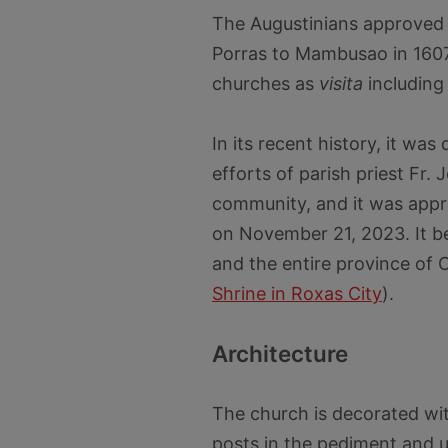
The Augustinians approved 
Porras to Mambusao in 160
churches as
visita
including
In its recent history, it wa
efforts of parish priest Fr.
community, and it was appr
on November 21, 2023. It b
and the entire province of 
Shrine in Roxas City
).
Architecture
The church is decorated with
posts in the pediment and 