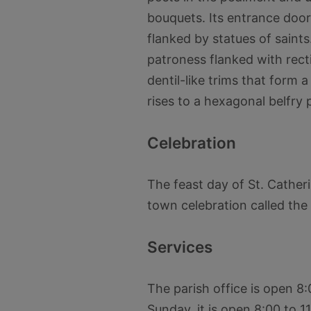
bouquets. Its entrance door
flanked by statues of saint
patroness flanked with recti
dentil-like trims that form a
rises to a hexagonal belfry 
Celebration
The feast day of St. Cather
town celebration called the I
Services
The parish office is open 8
Sunday, it is open 8:00 to 1