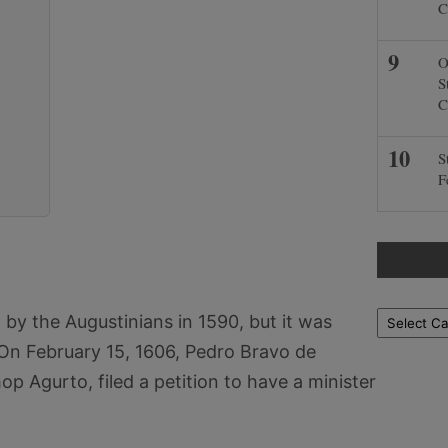
C
O
S
C
S
F
Locations
by the Augustinians in 1590, but it was
 On February 15, 1606, Pedro Bravo de
op Agurto, filed a petition to have a minister