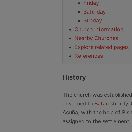
Friday
Saturday
Sunday
Church information
Nearby Churches
Explore related pages
References
History
The church was established 
absorbed to
Batan
shortly.
Acuña, with the help of Bish
assigned to the settlement.