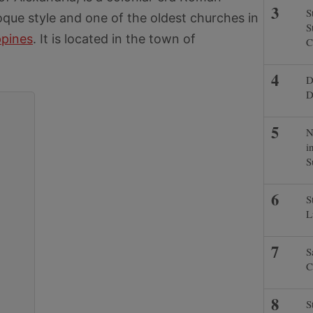
S
oque style and one of the oldest churches in
S
ppines
. It is located in the town of
C
D
D
N
i
S
S
L
S
C
S