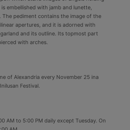
 is embellished with jamb and lunette,
s. The pediment contains the image of the
linear apertures, and it is adorned with
 garland and its outline. Its topmost part
pierced with arches.
ine of Alexandria every November 25 ina
nilusan Festival.
:00 AM to 5:00 PM daily except Tuesday. On
1:00 AM.