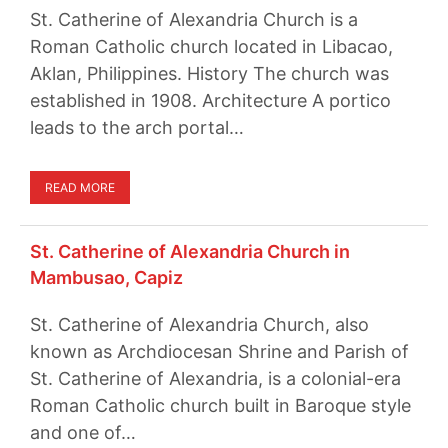
St. Catherine of Alexandria Church is a
Roman Catholic church located in Libacao,
Aklan, Philippines. History The church was
established in 1908. Architecture A portico
leads to the arch portal…
READ MORE
St. Catherine of Alexandria Church in
Mambusao, Capiz
St. Catherine of Alexandria Church, also
known as Archdiocesan Shrine and Parish of
St. Catherine of Alexandria, is a colonial-era
Roman Catholic church built in Baroque style
and one of…