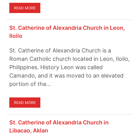
READ MORE
St. Catherine of Alexandria Church in Leon,
Iloilo
St. Catherine of Alexandria Church is a
Roman Catholic church located in Leon, Iloilo,
Philippines. History Leon was called
Camando, and it was moved to an elevated
portion of the…
READ MORE
St. Catherine of Alexandria Church in
Libacao, Aklan