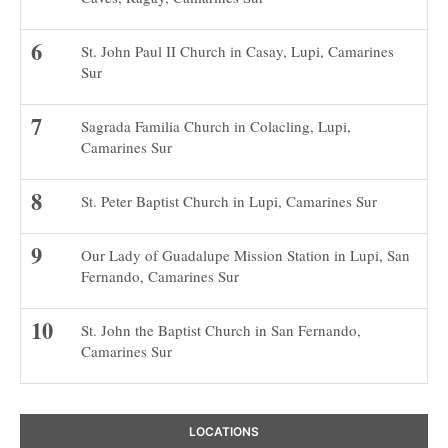
St. John Paul II Church in Casay, Lupi, Camarines
Sur
Sagrada Familia Church in Colacling, Lupi,
Camarines Sur
St. Peter Baptist Church in Lupi, Camarines Sur
Our Lady of Guadalupe Mission Station in Lupi, San
Fernando, Camarines Sur
St. John the Baptist Church in San Fernando,
Camarines Sur
LOCATIONS