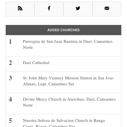
RSS
Facebook
Twitter
Email
ADDED CHURCHES
Parroquia de San Juan Bautista in Daet, Camarines
Norte
Daet Cathedral
St. John Mary Vianney Mission Station in San Jose-
Alanao, Lupi, Camarines Sur
Divine Mercy Church in Alawihao, Daet, Camarines
Norte
Nuestra Señora de Salvacion Church in Banga
Caves, Ragay, Camarines Sur