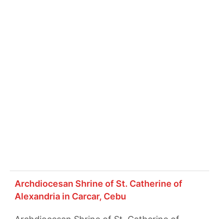
Archdiocesan Shrine of St. Catherine of
Alexandria in Carcar, Cebu