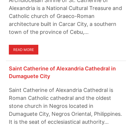
Archdiocesan Shrine of St. Catherine of
Alexandria is a National Cultural Treasure and
Catholic church of Graeco-Roman
architecture built in Carcar City, a southern
town of the province of Cebu,…
READ MORE
Saint Catherine of Alexandria Cathedral in
Dumaguete City
Saint Catherine of Alexandria Cathedral is
Roman Catholic cathedral and the oldest
stone church in Negros located in
Dumaguete City, Negros Oriental, Philippines.
It is the seat of ecclesiastical authority…