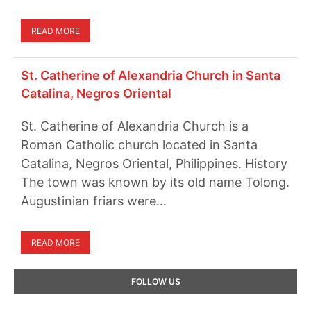
READ MORE
St. Catherine of Alexandria Church in Santa
Catalina, Negros Oriental
St. Catherine of Alexandria Church is a
Roman Catholic church located in Santa
Catalina, Negros Oriental, Philippines. History
The town was known by its old name Tolong.
Augustinian friars were…
READ MORE
Primary
FOLLOW US
Sidebar