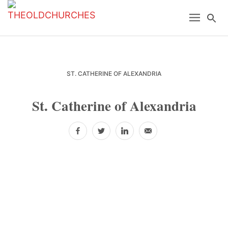
Skip
Skip
Skip
Menu
Se
to
to
to
primary
main
primary
navigation
content
sidebar
ST. CATHERINE OF ALEXANDRIA
St. Catherine of Alexandria
Facebook
Twitter
LinkedIn
Email