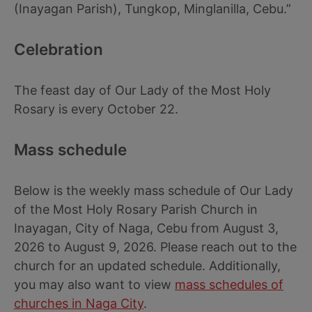
(Inayagan Parish), Tungkop, Minglanilla, Cebu.”
Celebration
The feast day of Our Lady of the Most Holy
Rosary is every October 22.
Mass schedule
Below is the weekly mass schedule of Our Lady
of the Most Holy Rosary Parish Church in
Inayagan, City of Naga, Cebu from August 3,
2026 to August 9, 2026. Please reach out to the
church for an updated schedule. Additionally,
you may also want to view
mass schedules of
churches in Naga City
.