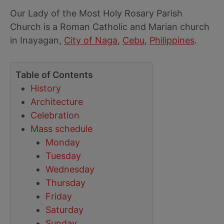
Our Lady of the Most Holy Rosary Parish
Church is a Roman Catholic and Marian church
in Inayagan,
City of Naga
,
Cebu
,
Philippines
.
Table of Contents
History
Architecture
Celebration
Mass schedule
Monday
Tuesday
Wednesday
Thursday
Friday
Saturday
Sunday