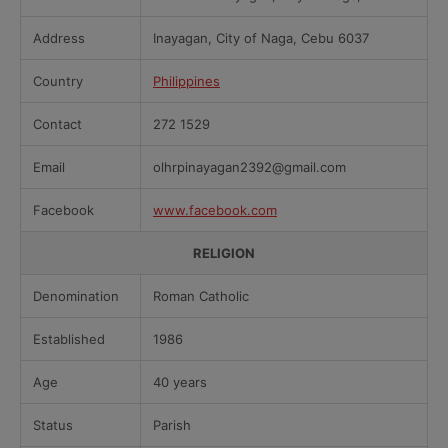
Address
Inayagan, City of Naga, Cebu 6037
Country
Philippines
Contact
272 1529
Email
olhrpinayagan2392@gmail.com
Facebook
www.facebook.com
RELIGION
Denomination
Roman Catholic
Established
1986
Age
40 years
Status
Parish