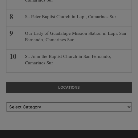
St. Peter Baptist Church in Lupi, Camarines Sur
Our Lady of Guadalupe Mission Station in Lupi, San
Fernando, Camarines Sur
St. John the Baptist Church in San Fernando,
Camarines Sur
LOCATIONS
Locations