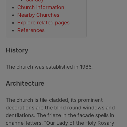
Church information
Nearby Churches
Explore related pages
References
History
The church was established in 1986.
Architecture
The church is tile-cladded, its prominent
decorations are the blind round windows and
dentilations. The frieze in the facade spells in
channel letters, “Our Lady of the Holy Rosary