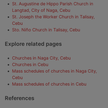
St. Augustine de Hippo Parish Church in
Langtad, City of Naga, Cebu
St. Joseph the Worker Church in Talisay,
Cebu
Sto. Niño Church in Talisay, Cebu
Explore related pages
Churches in Naga City, Cebu
Churches in Cebu
Mass schedules of churches in Naga City,
Cebu
Mass schedules of churches in Cebu
References