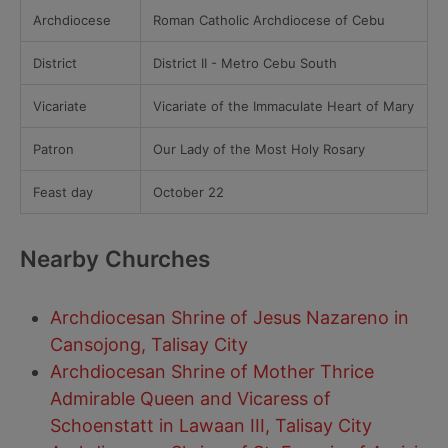
Archdiocese
Roman Catholic Archdiocese of Cebu
District
District II - Metro Cebu South
Vicariate
Vicariate of the Immaculate Heart of Mary
Patron
Our Lady of the Most Holy Rosary
Feast day
October 22
Nearby Churches
Archdiocesan Shrine of Jesus Nazareno in
Cansojong, Talisay City
Archdiocesan Shrine of Mother Thrice
Admirable Queen and Vicaress of
Schoenstatt in Lawaan III, Talisay City