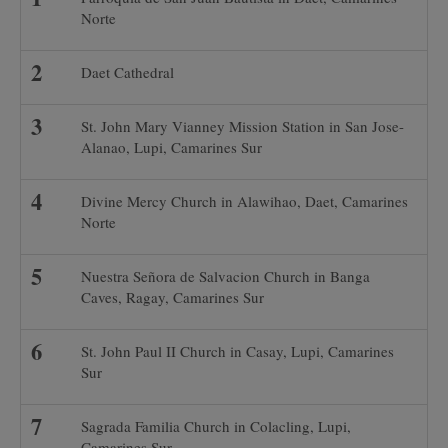
Norte
Daet Cathedral
St. John Mary Vianney Mission Station in San Jose-
Alanao, Lupi, Camarines Sur
Divine Mercy Church in Alawihao, Daet, Camarines
Norte
Nuestra Señora de Salvacion Church in Banga
Caves, Ragay, Camarines Sur
St. John Paul II Church in Casay, Lupi, Camarines
Sur
Sagrada Familia Church in Colacling, Lupi,
Camarines Sur