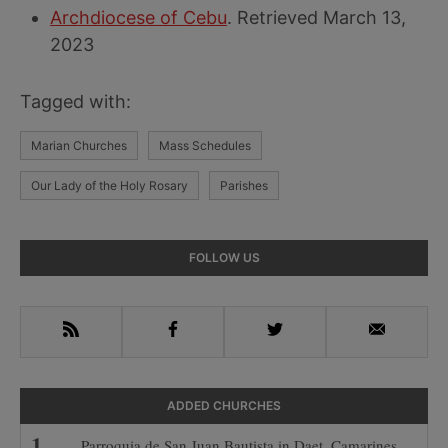
Archdiocese of Cebu
. Retrieved March 13,
2023
Tagged with:
Marian Churches
Mass Schedules
Our Lady of the Holy Rosary
Parishes
Primary
FOLLOW US
Sidebar
RSS
Facebook
Twitter
Email
ADDED CHURCHES
Parroquia de San Juan Bautista in Daet, Camarines