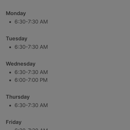
Monday
6:30-7:30 AM
Tuesday
6:30-7:30 AM
Wednesday
6:30-7:30 AM
6:00-7:00 PM
Thursday
6:30-7:30 AM
Friday