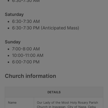
6:30-7:30 AM
Saturday
6:30-7:30 AM
6:30-7:30 PM (Anticipated Mass)
Sunday
7:00-8:00 AM
10:00-11:00 AM
6:00-7:00 PM
Church information
DETAILS
Name
Our Lady of the Most Holy Rosary Parish
Church in Inayagan, City of Naga, Cebu