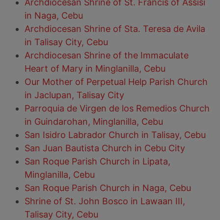
Archdiocesan Shrine of St. Francis of Assisi
in Naga, Cebu
Archdiocesan Shrine of Sta. Teresa de Avila
in Talisay City, Cebu
Archdiocesan Shrine of the Immaculate
Heart of Mary in Minglanilla, Cebu
Our Mother of Perpetual Help Parish Church
in Jaclupan, Talisay City
Parroquia de Virgen de los Remedios Church
in Guindarohan, Minglanilla, Cebu
San Isidro Labrador Church in Talisay, Cebu
San Juan Bautista Church in Cebu City
San Roque Parish Church in Lipata,
Minglanilla, Cebu
San Roque Parish Church in Naga, Cebu
Shrine of St. John Bosco in Lawaan III,
Talisay City, Cebu