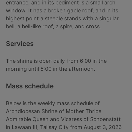
entrance, and in its pediment is a small arch
window. It has a broken gable roof, and in its
highest point a steeple stands with a singular
bell, a bell-like roof, a spire, and cross.
Services
The shrine is open daily from 6:00 in the
morning until 5:00 in the afternoon.
Mass schedule
Below is the weekly mass schedule of
Archdiocesan Shrine of Mother Thrice
Admirable Queen and Vicaress of Schoenstatt
in Lawaan III, Talisay City from August 3, 2026