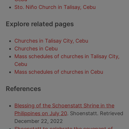
Sto. Niño Church in Talisay, Cebu
Explore related pages
Churches in Talisay City, Cebu
Churches in Cebu
Mass schedules of churches in Talisay City,
Cebu
Mass schedules of churches in Cebu
References
Blessing of the Schoenstatt Shrine in the
Philippines on July 20
. Shoenstatt. Retrieved
December 22, 2022
Shoenstatt to celebrate the covenant of