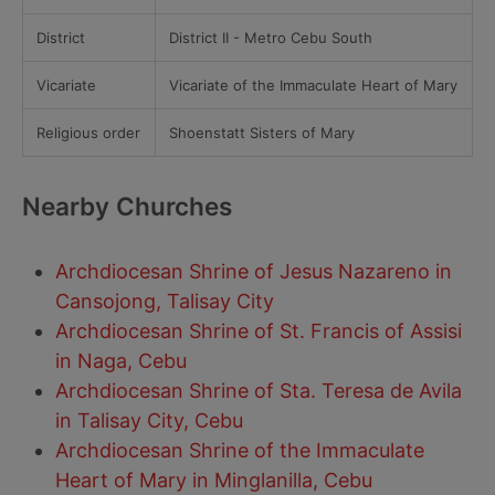
District
District II - Metro Cebu South
Vicariate
Vicariate of the Immaculate Heart of Mary
Religious order
Shoenstatt Sisters of Mary
Nearby Churches
Archdiocesan Shrine of Jesus Nazareno in
Cansojong, Talisay City
Archdiocesan Shrine of St. Francis of Assisi
in Naga, Cebu
Archdiocesan Shrine of Sta. Teresa de Avila
in Talisay City, Cebu
Archdiocesan Shrine of the Immaculate
Heart of Mary in Minglanilla, Cebu