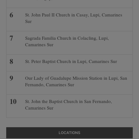
St. John Paul II Church in Casay, Lupi, Camarines
Sur
Sagrada Familia Church in Colacling, Lupi,
Camarines Sur
St. Peter Baptist Church in Lupi, Camarines Sur
Our Lady of Guadalupe Mission Station in Lupi, San
Fernando, Camarines Sur
St. John the Baptist Church in San Fernando,
Camarines Sur
LOCATIONS