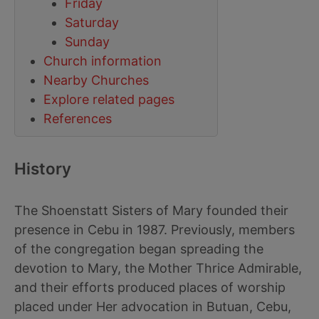
Friday
Saturday
Sunday
Church information
Nearby Churches
Explore related pages
References
History
The Shoenstatt Sisters of Mary founded their
presence in Cebu in 1987. Previously, members
of the congregation began spreading the
devotion to Mary, the Mother Thrice Admirable,
and their efforts produced places of worship
placed under Her advocation in Butuan, Cebu,