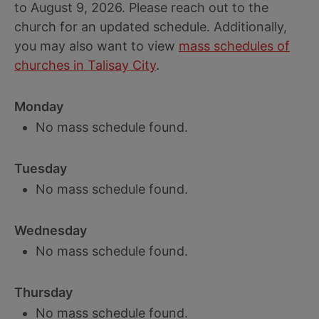
to August 9, 2026. Please reach out to the
church for an updated schedule. Additionally,
you may also want to view
mass schedules of
churches in Talisay City
.
Monday
No mass schedule found.
Tuesday
No mass schedule found.
Wednesday
No mass schedule found.
Thursday
No mass schedule found.