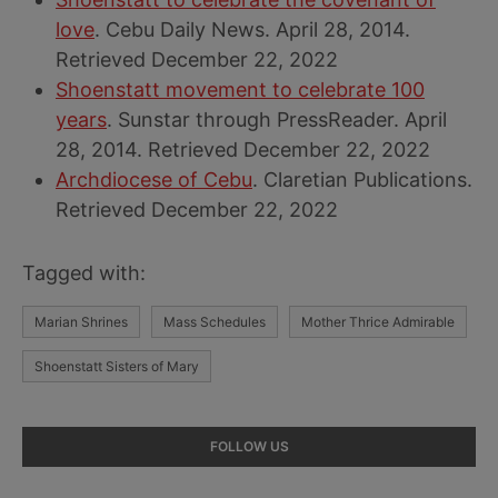
love
. Cebu Daily News. April 28, 2014.
Retrieved December 22, 2022
Shoenstatt movement to celebrate 100
years
. Sunstar through PressReader. April
28, 2014. Retrieved December 22, 2022
Archdiocese of Cebu
. Claretian Publications.
Retrieved December 22, 2022
Tagged with:
Marian Shrines
Mass Schedules
Mother Thrice Admirable
Shoenstatt Sisters of Mary
Primary
FOLLOW US
Sidebar