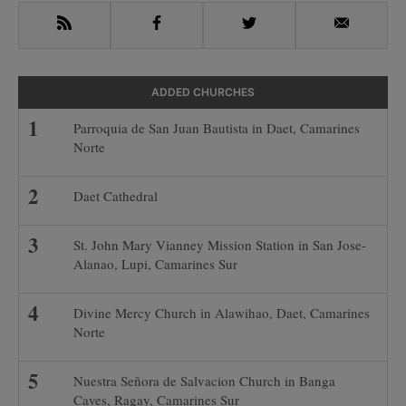
RSS
Facebook
Twitter
Email
ADDED CHURCHES
Parroquia de San Juan Bautista in Daet, Camarines
Norte
Daet Cathedral
St. John Mary Vianney Mission Station in San Jose-
Alanao, Lupi, Camarines Sur
Divine Mercy Church in Alawihao, Daet, Camarines
Norte
Nuestra Señora de Salvacion Church in Banga
Caves, Ragay, Camarines Sur