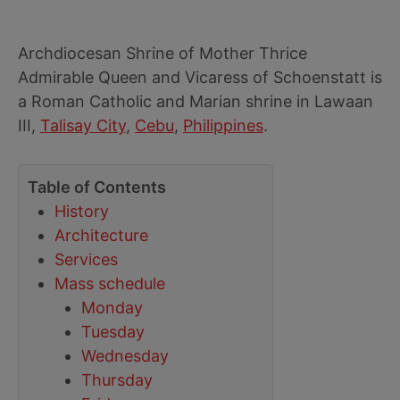
Archdiocesan Shrine of Mother Thrice
Admirable Queen and Vicaress of Schoenstatt is
a Roman Catholic and Marian shrine in Lawaan
III,
Talisay City
,
Cebu
,
Philippines
.
Table of Contents
History
Architecture
Services
Mass schedule
Monday
Tuesday
Wednesday
Thursday