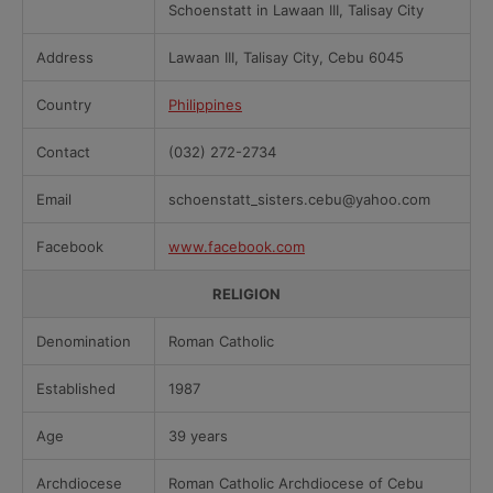
Schoenstatt in Lawaan III, Talisay City
Address
Lawaan III, Talisay City, Cebu 6045
Country
Philippines
Contact
(032) 272-2734
Email
schoenstatt_sisters.cebu@yahoo.com
Facebook
www.facebook.com
RELIGION
Denomination
Roman Catholic
Established
1987
Age
39 years
Archdiocese
Roman Catholic Archdiocese of Cebu