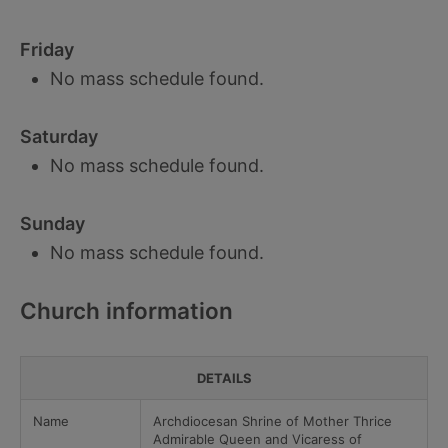
Friday
No mass schedule found.
Saturday
No mass schedule found.
Sunday
No mass schedule found.
Church information
DETAILS
Name
Archdiocesan Shrine of Mother Thrice
Admirable Queen and Vicaress of