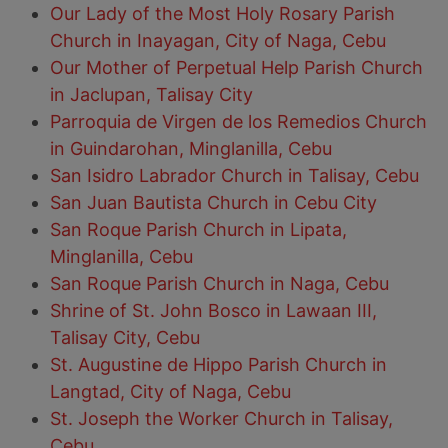
Our Lady of the Most Holy Rosary Parish
Church in Inayagan, City of Naga, Cebu
Our Mother of Perpetual Help Parish Church
in Jaclupan, Talisay City
Parroquia de Virgen de los Remedios Church
in Guindarohan, Minglanilla, Cebu
San Isidro Labrador Church in Talisay, Cebu
San Juan Bautista Church in Cebu City
San Roque Parish Church in Lipata,
Minglanilla, Cebu
San Roque Parish Church in Naga, Cebu
Shrine of St. John Bosco in Lawaan III,
Talisay City, Cebu
St. Augustine de Hippo Parish Church in
Langtad, City of Naga, Cebu
St. Joseph the Worker Church in Talisay,
Cebu