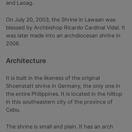
and Laoag.
On July 20, 2003, the Shrine in Lawaan was
blessed by Archbishop Ricardo Cardinal Vidal. It
was later made into an archdiocesan shrine in
2008.
Architecture
It is built in the likeness of the original
Shoenstatt shrine in Germany, the only one in
the entire Philippines. It is located in the hilltop
in this southeastern city of the province of
Cebu.
The shrine is small and plain. It has an arch