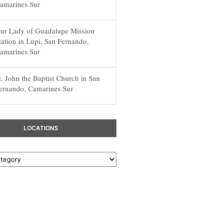
amarines Sur
ur Lady of Guadalupe Mission
tation in Lupi, San Fernando,
amarines Sur
t. John the Baptist Church in San
ernando, Camarines Sur
LOCATIONS