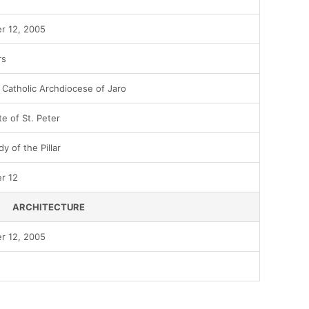
r 12, 2005
rs
Catholic Archdiocese of Jaro
te of St. Peter
y of the Pillar
r 12
ARCHITECTURE
r 12, 2005