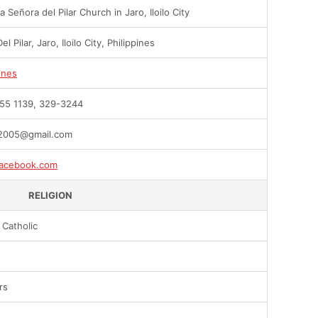
 Señora del Pilar Church in Jaro, Iloilo City
el Pilar, Jaro, Iloilo City, Philippines
ines
55 1139, 329-3244
2005@gmail.com
acebook.com
RELIGION
Catholic
rs