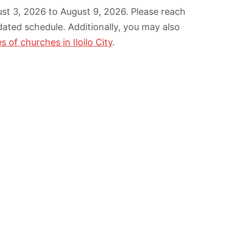
gust 3, 2026 to August 9, 2026. Please reach
dated schedule. Additionally, you may also
 of churches in Iloilo City
.