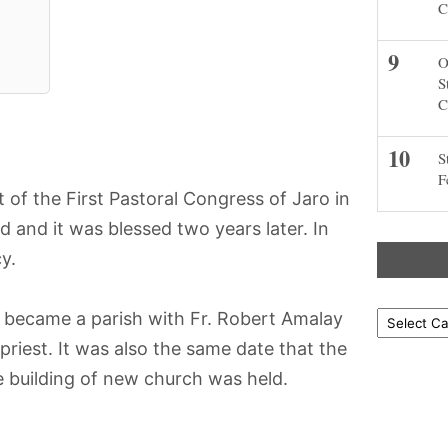
C
O
S
C
S
F
of the First Pastoral Congress of Jaro in
 and it was blessed two years later. In
y.
t became a parish with Fr. Robert Amalay
Locations
 priest. It was also the same date that the
e building of new church was held.