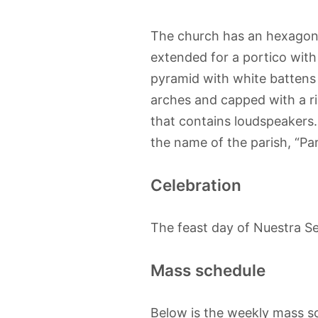
The church has an hexagonal
extended for a portico with
pyramid with white battens 
arches and capped with a rin
that contains loudspeakers.
the name of the parish, “Pari
Celebration
The feast day of Nuestra Señ
Mass schedule
Below is the weekly mass sc