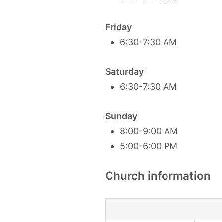
Friday
6:30-7:30 AM
Saturday
6:30-7:30 AM
Sunday
8:00-9:00 AM
5:00-6:00 PM
Church information