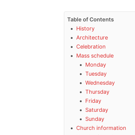
Table of Contents
History
Architecture
Celebration
Mass schedule
Monday
Tuesday
Wednesday
Thursday
Friday
Saturday
Sunday
Church information