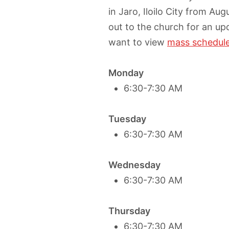
in Jaro, Iloilo City from Au
out to the church for an up
want to view
mass schedules
Monday
6:30-7:30 AM
Tuesday
6:30-7:30 AM
Wednesday
6:30-7:30 AM
Thursday
6:30-7:30 AM