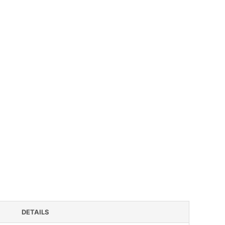
DETAILS