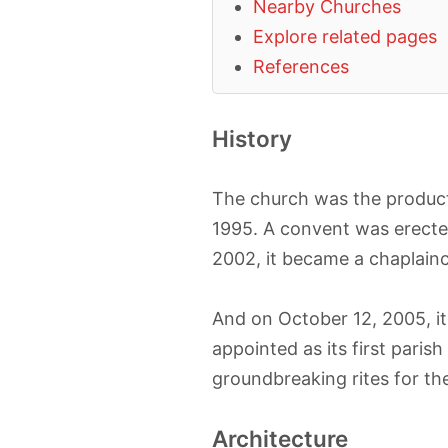
Nearby Churches
Explore related pages
References
History
The church was the product 
1995. A convent was erected
2002, it became a chaplainc
And on October 12, 2005, i
appointed as its first parish
groundbreaking rites for th
Architecture