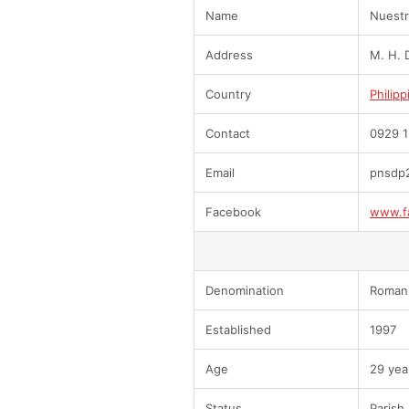
Name
Nuestra
Address
M. H. D
Country
Philipp
Contact
0929 1
Email
pnsdp
Facebook
www.f
Denomination
Roman 
Established
1997
Age
29 yea
Status
Parish