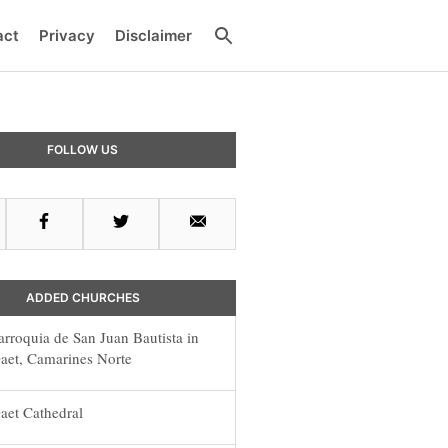
Search
act
Privacy
Disclaimer
ry
FOLLOW US
ar
Facebook
Twitter
Email
ADDED CHURCHES
arroquia de San Juan Bautista in
aet, Camarines Norte
aet Cathedral