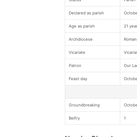
Declared as parish
Octobe
Age as parish
21 yea
Archdiocese
Roman 
Vicariate
Vicaria
Patron
Our Lad
Feast day
Octobe
Groundbreaking
Octobe
Belfry
1