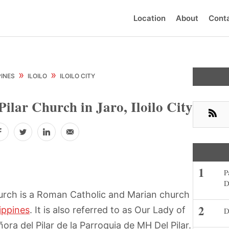
Location
About
Cont
Prima
»
»
PINES
ILOILO
ILOILO CITY
Sideb
Pilar Church in Jaro, Iloilo City
RSS
Facebook
Twitter
LinkedIn
Email
P
D
rch is a Roman Catholic and Marian church
lippines
. It is also referred to as Our Lady of
D
ora del Pilar de la Parroquia de MH Del Pilar.