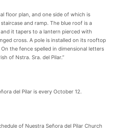
 floor plan, and one side of which is
 staircase and ramp. The blue roof is a
and it tapers to a lantern pierced with
ged cross. A pole is installed on its rooftop
 On the fence spelled in dimensional letters
sh of Nstra. Sra. del Pilar.”
ora del Pilar is every October 12.
hedule of Nuestra Señora del Pilar Church