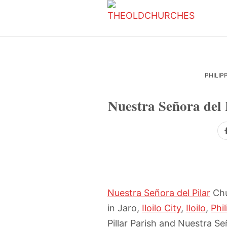
Skip
Skip
Skip
to
to
to
primary
main
primary
navigation
content
sidebar
PHILIP
Nuestra Señora del 
Nuestra Señora del Pilar
Chu
in Jaro,
Iloilo City
,
Iloilo
,
Phi
Pillar Parish and Nuestra Señ