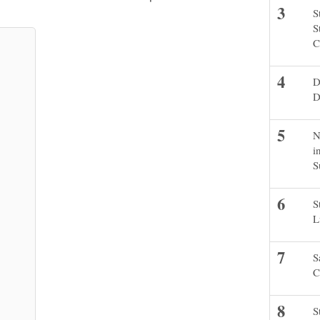
S
S
C
D
D
N
i
S
S
L
S
C
S