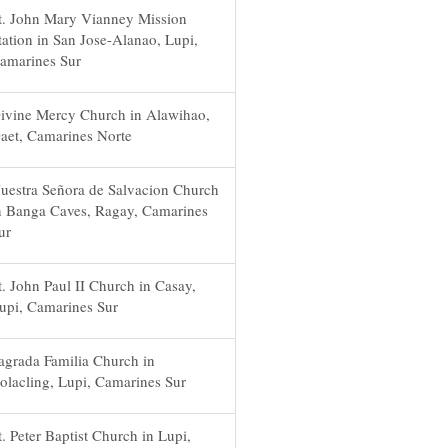
t. John Mary Vianney Mission
tation in San Jose-Alanao, Lupi,
amarines Sur
ivine Mercy Church in Alawihao,
aet, Camarines Norte
uestra Señora de Salvacion Church
n Banga Caves, Ragay, Camarines
ur
t. John Paul II Church in Casay,
upi, Camarines Sur
agrada Familia Church in
olacling, Lupi, Camarines Sur
t. Peter Baptist Church in Lupi,