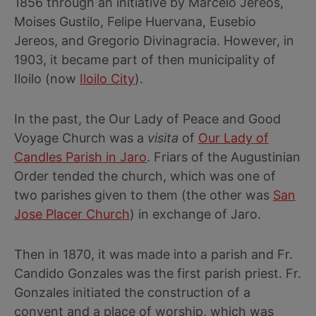
1856 through an initiative by Marcelo Jereos,
Moises Gustilo, Felipe Huervana, Eusebio
Jereos, and Gregorio Divinagracia. However, in
1903, it became part of then municipality of
Iloilo (now
Iloilo City
).
In the past, the Our Lady of Peace and Good
Voyage Church was a
visita
of
Our Lady of
Candles Parish in Jaro
. Friars of the Augustinian
Order tended the church, which was one of
two parishes given to them (the other was
San
Jose Placer Church
) in exchange of Jaro.
Then in 1870, it was made into a parish and Fr.
Candido Gonzales was the first parish priest. Fr.
Gonzales initiated the construction of a
convent and a place of worship, which was