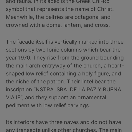
and fauna. In its apex is the Greek Chi-Ro
symbol that represents the name of Christ.
Meanwhile, the belfries are octagonal and
crowned with a dome, lantern, and cross.
The facade itself is vertically marked into three
sections by two Ionic columns which bear the
year 1970. They rise from the ground bounding
the main arch entryway of the church, a heart-
shaped low relief containing a holy figure, and
the niche of the patron. Their lintel bear the
inscription “NSTRA. SRA. DE LA PAZ Y BUENA
VIAJE”, and they support an ornamental
pediment with low relief carvings.
Its interiors have three naves and do not have
any transepts unlike other churches. The main