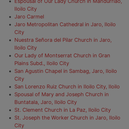
Espousal of Our Lady Church in Mandurriao,
Iloilo City
Jaro Carmel
Jaro Metropolitan Cathedral in Jaro, Iloilo
City
Nuestra Señora del Pilar Church in Jaro,
Iloilo City
Our Lady of Montserrat Church in Gran
Plains Subd., Iloilo City
San Agustin Chapel in Sambag, Jaro, Iloilo
City
San Lorenzo Ruiz Church in Iloilo City, Iloilo
Spousal of Mary and Joseph Church in
Buntatala, Jaro, Iloilo City
St. Clement Church in La Paz, Iloilo City
St. Joseph the Worker Church in Jaro, Iloilo
City