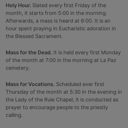
Holy Hour.
Slated every first Friday of the
month, it starts from 5:00 in the morning.
Afterwards, a mass is heard at 6:00. It is an
hour spent praying in Eucharistic adoration in
the Blessed Sacrament.
Mass for the Dead.
It is held every first Monday
of the month at 7:00 in the morning at La Paz
cemetery.
Mass for Vocations.
Scheduled ever first
Thursday of the month at 5:30 in the evening in
the Lady of the Rule Chapel, it is conducted as
prayer to encourage people to the priestly
calling.