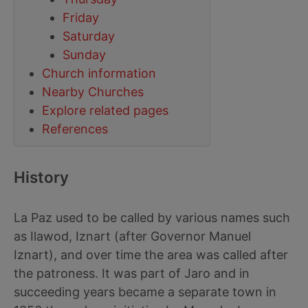
Friday
Saturday
Sunday
Church information
Nearby Churches
Explore related pages
References
History
La Paz used to be called by various names such
as Ilawod, Iznart (after Governor Manuel
Iznart), and over time the area was called after
the patroness. It was part of Jaro and in
succeeding years became a separate town in