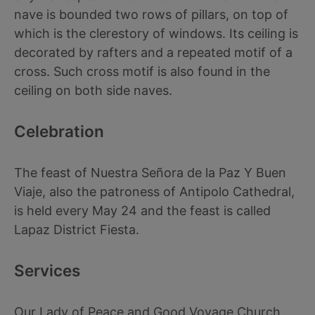
nave is bounded two rows of pillars, on top of
which is the clerestory of windows. Its ceiling is
decorated by rafters and a repeated motif of a
cross. Such cross motif is also found in the
ceiling on both side naves.
Celebration
The feast of Nuestra Señora de la Paz Y Buen
Viaje, also the patroness of Antipolo Cathedral,
is held every May 24 and the feast is called
Lapaz District Fiesta.
Services
Our Lady of Peace and Good Voyage Church