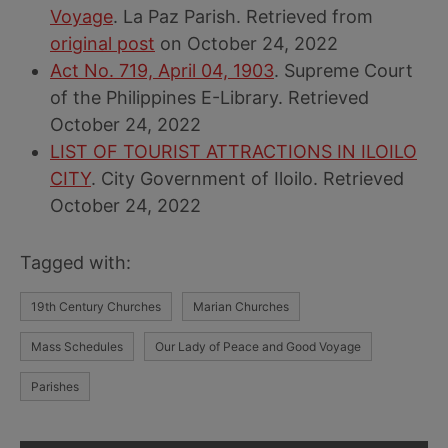
Voyage
. La Paz Parish. Retrieved from
original post
on October 24, 2022
Act No. 719, April 04, 1903
. Supreme Court
of the Philippines E-Library. Retrieved
October 24, 2022
LIST OF TOURIST ATTRACTIONS IN ILOILO
CITY
. City Government of Iloilo. Retrieved
October 24, 2022
Tagged with:
19th Century Churches
Marian Churches
Mass Schedules
Our Lady of Peace and Good Voyage
Parishes