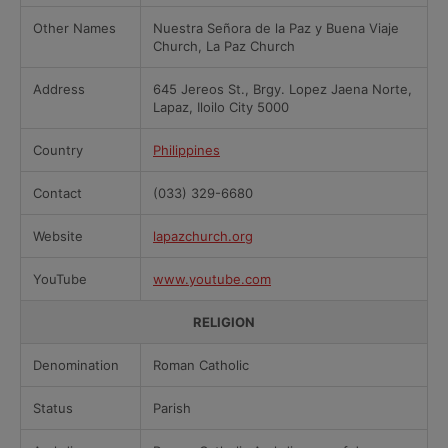
Other Names
Nuestra Señora de la Paz y Buena Viaje
Church, La Paz Church
Address
645 Jereos St., Brgy. Lopez Jaena Norte,
Lapaz, Iloilo City 5000
Country
Philippines
Contact
(033) 329-6680
Website
lapazchurch.org
YouTube
www.youtube.com
RELIGION
Denomination
Roman Catholic
Status
Parish