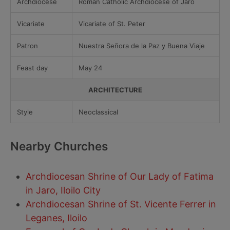
Archdiocese
Roman Catholic Archdiocese of Jaro
Vicariate
Vicariate of St. Peter
Patron
Nuestra Señora de la Paz y Buena Viaje
Feast day
May 24
ARCHITECTURE
Style
Neoclassical
Nearby Churches
Archdiocesan Shrine of Our Lady of Fatima
in Jaro, Iloilo City
Archdiocesan Shrine of St. Vicente Ferrer in
Leganes, Iloilo