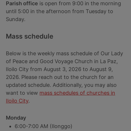
Parish office
is open from 9:00 in the morning
until 5:00 in the afternoon from Tuesday to
Sunday.
Mass schedule
Below is the weekly mass schedule of Our Lady
of Peace and Good Voyage Church in La Paz,
Iloilo City from August 3, 2026 to August 9,
2026. Please reach out to the church for an
updated schedule. Additionally, you may also
want to view
mass schedules of churches in
Iloilo City
.
Monday
6:00-7:00 AM (Ilonggo)