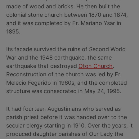
made of wood and bricks. He then built the
colonial stone church between 1870 and 1874,
and it was completed by Fr. Mariano Ysar in
1895.
Its facade survived the ruins of Second World
War and the 1948 earthquake, the same
earthquake that destroyed
Oton Church
.
Reconstruction of the church was led by Fr.
Melecio Fegarido in 1960s, and the completed
structure was consecrated in May 24, 1995.
It had fourteen Augustinians who served as
parish priest before it was handed over to the
secular clergy starting in 1910. Over the years, it
produced daughter parishes of Our Lady the