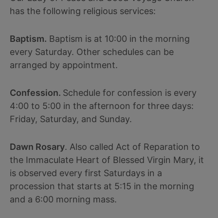
has the following religious services:
Baptism.
Baptism is at 10:00 in the morning
every Saturday. Other schedules can be
arranged by appointment.
Confession.
Schedule for confession is every
4:00 to 5:00 in the afternoon for three days:
Friday, Saturday, and Sunday.
Dawn Rosary
. Also called Act of Reparation to
the Immaculate Heart of Blessed Virgin Mary, it
is observed every first Saturdays in a
procession that starts at 5:15 in the morning
and a 6:00 morning mass.