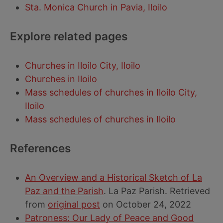
Sta. Monica Church in Pavia, Iloilo
Explore related pages
Churches in Iloilo City, Iloilo
Churches in Iloilo
Mass schedules of churches in Iloilo City,
Iloilo
Mass schedules of churches in Iloilo
References
An Overview and a Historical Sketch of La
Paz and the Parish
. La Paz Parish. Retrieved
from
original post
on October 24, 2022
Patroness: Our Lady of Peace and Good