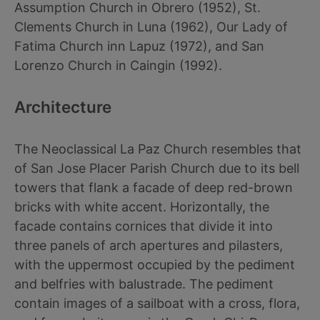
Assumption Church in Obrero (1952), St.
Clements Church in Luna (1962), Our Lady of
Fatima Church inn Lapuz (1972), and San
Lorenzo Church in Caingin (1992).
Architecture
The Neoclassical La Paz Church resembles that
of San Jose Placer Parish Church due to its bell
towers that flank a facade of deep red-brown
bricks with white accent. Horizontally, the
facade contains cornices that divide it into
three panels of arch apertures and pilasters,
with the uppermost occupied by the pediment
and belfries with balustrade. The pediment
contain images of a sailboat with a cross, flora,