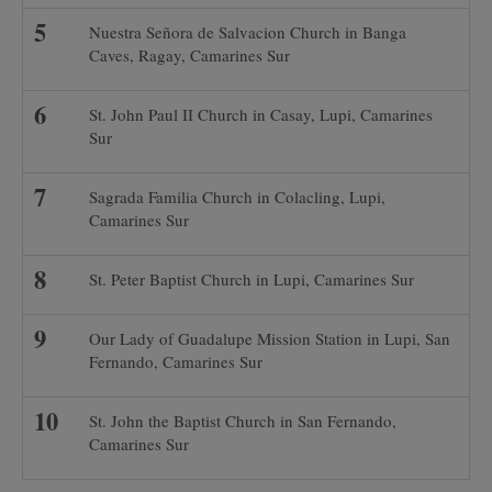
Nuestra Señora de Salvacion Church in Banga
Caves, Ragay, Camarines Sur
St. John Paul II Church in Casay, Lupi, Camarines
Sur
Sagrada Familia Church in Colacling, Lupi,
Camarines Sur
St. Peter Baptist Church in Lupi, Camarines Sur
Our Lady of Guadalupe Mission Station in Lupi, San
Fernando, Camarines Sur
St. John the Baptist Church in San Fernando,
Camarines Sur