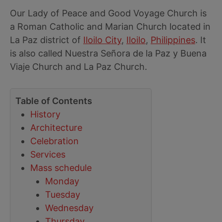
Our Lady of Peace and Good Voyage Church is
a Roman Catholic and Marian Church located in
La Paz district of
Iloilo City
,
Iloilo
,
Philippines
. It
is also called Nuestra Señora de la Paz y Buena
Viaje Church and La Paz Church.
Table of Contents
History
Architecture
Celebration
Services
Mass schedule
Monday
Tuesday
Wednesday
Thursday