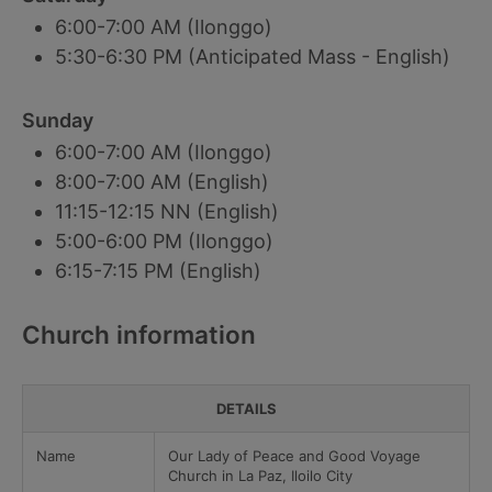
6:00-7:00 AM (Ilonggo)
5:30-6:30 PM (Anticipated Mass - English)
Sunday
6:00-7:00 AM (Ilonggo)
8:00-7:00 AM (English)
11:15-12:15 NN (English)
5:00-6:00 PM (Ilonggo)
6:15-7:15 PM (English)
Church information
DETAILS
Name
Our Lady of Peace and Good Voyage
Church in La Paz, Iloilo City