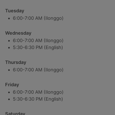
Tuesday
6:00-7:00 AM (Ilonggo)
Wednesday
6:00-7:00 AM (Ilonggo)
5:30-6:30 PM (English)
Thursday
6:00-7:00 AM (Ilonggo)
Friday
6:00-7:00 AM (Ilonggo)
5:30-6:30 PM (English)
Saturday