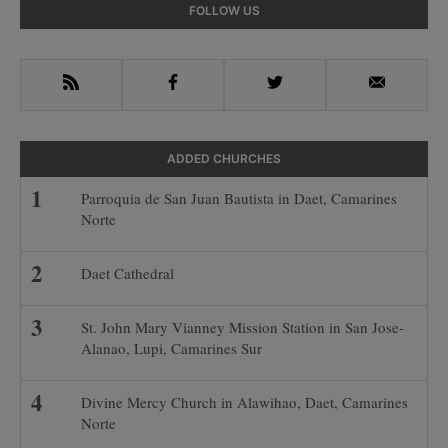
Primary
FOLLOW US
Sidebar
RSS
Facebook
Twitter
Email
ADDED CHURCHES
Parroquia de San Juan Bautista in Daet, Camarines
Norte
Daet Cathedral
St. John Mary Vianney Mission Station in San Jose-
Alanao, Lupi, Camarines Sur
Divine Mercy Church in Alawihao, Daet, Camarines
Norte