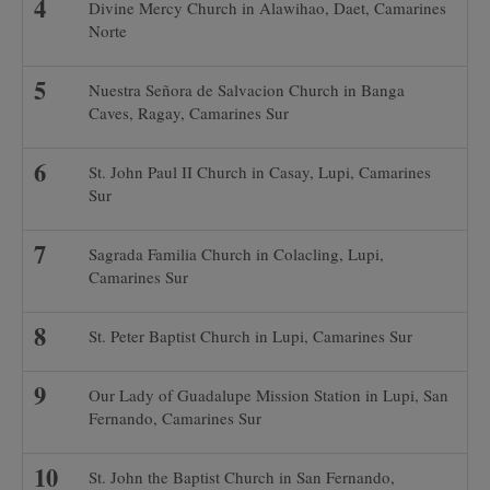
Divine Mercy Church in Alawihao, Daet, Camarines
Norte
Nuestra Señora de Salvacion Church in Banga
Caves, Ragay, Camarines Sur
St. John Paul II Church in Casay, Lupi, Camarines
Sur
Sagrada Familia Church in Colacling, Lupi,
Camarines Sur
St. Peter Baptist Church in Lupi, Camarines Sur
Our Lady of Guadalupe Mission Station in Lupi, San
Fernando, Camarines Sur
St. John the Baptist Church in San Fernando,