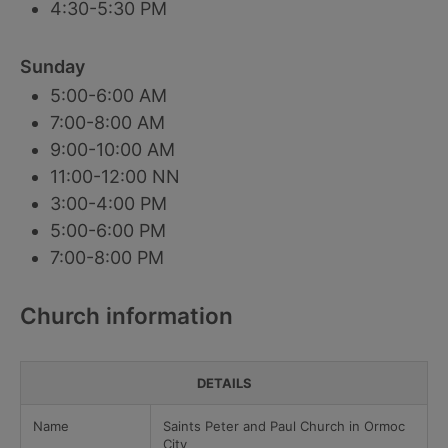
4:30-5:30 PM
Sunday
5:00-6:00 AM
7:00-8:00 AM
9:00-10:00 AM
11:00-12:00 NN
3:00-4:00 PM
5:00-6:00 PM
7:00-8:00 PM
Church information
DETAILS
Name
Saints Peter and Paul Church in Ormoc
City