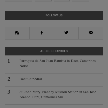
Primary
FOLLOW US
Sidebar
RSS
Facebook
Twitter
Email
ADDED CHURCHES
Parroquia de San Juan Bautista in Daet, Camarines
Norte
Daet Cathedral
St. John Mary Vianney Mission Station in San Jose-
Alanao, Lupi, Camarines Sur