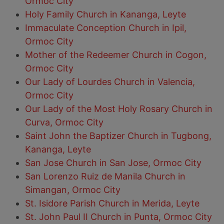
Ormoc City
Holy Family Church in Kananga, Leyte
Immaculate Conception Church in Ipil,
Ormoc City
Mother of the Redeemer Church in Cogon,
Ormoc City
Our Lady of Lourdes Church in Valencia,
Ormoc City
Our Lady of the Most Holy Rosary Church in
Curva, Ormoc City
Saint John the Baptizer Church in Tugbong,
Kananga, Leyte
San Jose Church in San Jose, Ormoc City
San Lorenzo Ruiz de Manila Church in
Simangan, Ormoc City
St. Isidore Parish Church in Merida, Leyte
St. John Paul II Church in Punta, Ormoc City