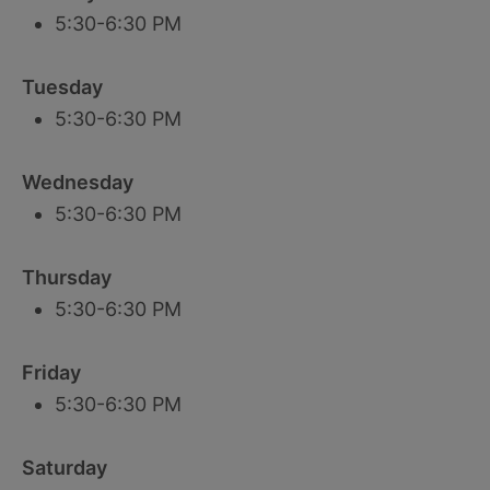
5:30-6:30 PM
Tuesday
5:30-6:30 PM
Wednesday
5:30-6:30 PM
Thursday
5:30-6:30 PM
Friday
5:30-6:30 PM
Saturday