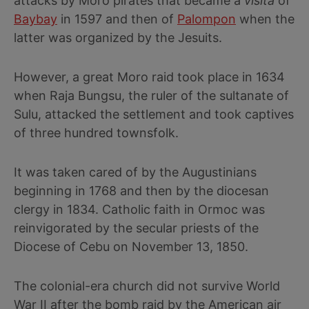
attacks by Moro pirates that became a
visita
of
Baybay
in 1597 and then of
Palompon
when the
latter was organized by the Jesuits.
However, a great Moro raid took place in 1634
when Raja Bungsu, the ruler of the sultanate of
Sulu, attacked the settlement and took captives
of three hundred townsfolk.
It was taken cared of by the Augustinians
beginning in 1768 and then by the diocesan
clergy in 1834. Catholic faith in Ormoc was
reinvigorated by the secular priests of the
Diocese of Cebu on November 13, 1850.
The colonial-era church did not survive World
War II after the bomb raid by the American air