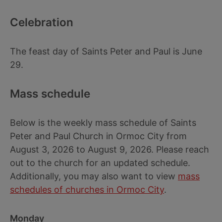
Celebration
The feast day of Saints Peter and Paul is June
29.
Mass schedule
Below is the weekly mass schedule of Saints
Peter and Paul Church in Ormoc City from
August 3, 2026 to August 9, 2026. Please reach
out to the church for an updated schedule.
Additionally, you may also want to view
mass
schedules of churches in Ormoc City
.
Monday