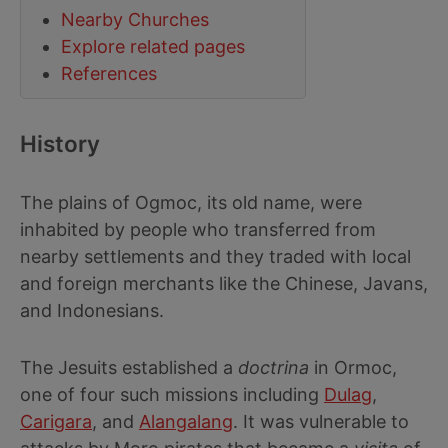
Nearby Churches
Explore related pages
References
History
The plains of Ogmoc, its old name, were
inhabited by people who transferred from
nearby settlements and they traded with local
and foreign merchants like the Chinese, Javans,
and Indonesians.
The Jesuits established a
doctrina
in Ormoc,
one of four such missions including
Dulag
,
Carigara
, and
Alangalang
. It was vulnerable to