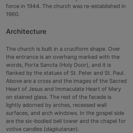
force in 1944. The church was re-established in
1960.
Architecture
The church is built in a cruciform shape. Over
the entrance is an overhang marked with the
words, Porta Sancta (Holy Door), and it is
flanked by the statues of St. Peter and St. Paul.
Above are a cross and the images of the Sacred
Heart of Jesus and Immaculate Heart of Mary
on stained glass. The rest of the facade is
lightly adorned by arches, recessed wall
surfaces, and arch windows. In the gospel side
are the six-bodied bell tower and the chapel for
votive candles (
dagkutanan
).