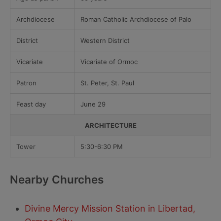
Archdiocese
Roman Catholic Archdiocese of Palo
District
Western District
Vicariate
Vicariate of Ormoc
Patron
St. Peter, St. Paul
Feast day
June 29
ARCHITECTURE
Tower
5:30-6:30 PM
Nearby Churches
Divine Mercy Mission Station in Libertad,