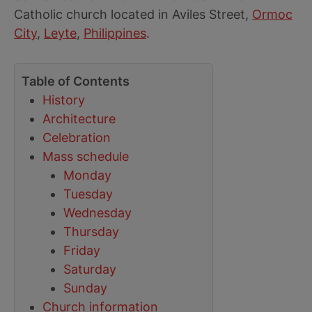
Catholic church located in Aviles Street,
Ormoc
City
,
Leyte
,
Philippines
.
Table of Contents
History
Architecture
Celebration
Mass schedule
Monday
Tuesday
Wednesday
Thursday
Friday
Saturday
Sunday
Church information