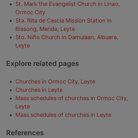
St. Mark the Evangelist Church in Linao,
Ormoc City
Sta. Rita de Cascia Mission Station in
Biasong, Merida, Leyte
Sto. Niño Church in Damulaan, Albuera,
Leyte
Explore related pages
Churches in Ormoc City, Leyte
Churches in Leyte
Mass schedules of churches in Ormoc City,
Leyte
Mass schedules of churches in Leyte
References