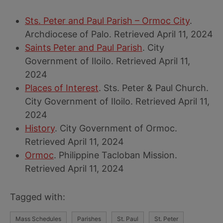
Sts. Peter and Paul Parish – Ormoc City
.
Archdiocese of Palo. Retrieved April 11, 2024
Saints Peter and Paul Parish
. City
Government of Iloilo. Retrieved April 11,
2024
Places of Interest
. Sts. Peter & Paul Church.
City Government of Iloilo. Retrieved April 11,
2024
History
. City Government of Ormoc.
Retrieved April 11, 2024
Ormoc
. Philippine Tacloban Mission.
Retrieved April 11, 2024
Tagged with:
Mass Schedules
Parishes
St. Paul
St. Peter