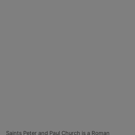
Saints Peter and Paul Church is a Roman