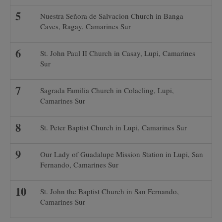
Nuestra Señora de Salvacion Church in Banga
Caves, Ragay, Camarines Sur
St. John Paul II Church in Casay, Lupi, Camarines
Sur
Sagrada Familia Church in Colacling, Lupi,
Camarines Sur
St. Peter Baptist Church in Lupi, Camarines Sur
Our Lady of Guadalupe Mission Station in Lupi, San
Fernando, Camarines Sur
St. John the Baptist Church in San Fernando,
Camarines Sur