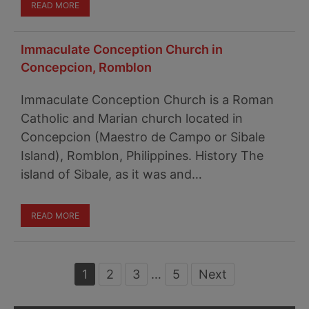
READ MORE
Immaculate Conception Church in
Concepcion, Romblon
Immaculate Conception Church is a Roman
Catholic and Marian church located in
Concepcion (Maestro de Campo or Sibale
Island), Romblon, Philippines. History The
island of Sibale, as it was and…
READ MORE
Page
1
Page
2
Page
3
Interim
…
Page
5
Next
pages