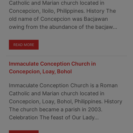
Catholic and Marian church located in
Concepcion, Iloilo, Philippines. History The
old name of Concepcion was Bacjawan
owing from the abundance of the bacjaw…
READ MORE
Immaculate Conception Church in
Concepcion, Loay, Bohol
Immaculate Conception Church is a Roman
Catholic and Marian church located in
Concepcion, Loay, Bohol, Philippines. History
The church became a parish in 2003.
Celebration The feast of Our Lady…