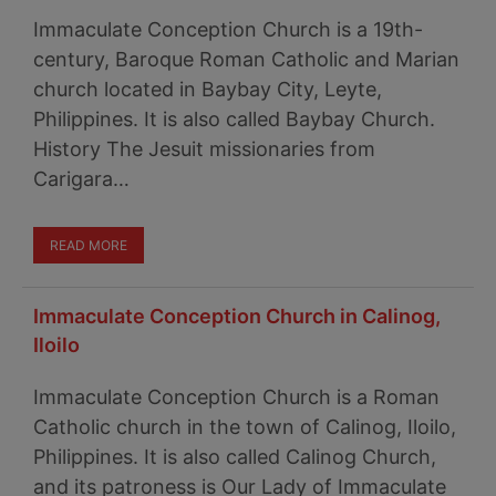
Immaculate Conception Church is a 19th-
century, Baroque Roman Catholic and Marian
church located in Baybay City, Leyte,
Philippines. It is also called Baybay Church.
History The Jesuit missionaries from
Carigara…
READ MORE
Immaculate Conception Church in Calinog,
Iloilo
Immaculate Conception Church is a Roman
Catholic church in the town of Calinog, Iloilo,
Philippines. It is also called Calinog Church,
and its patroness is Our Lady of Immaculate