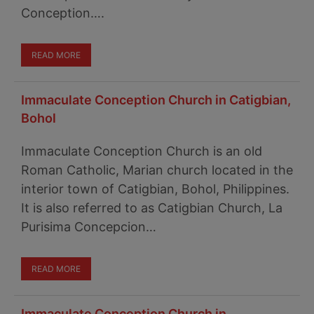
Conception….
READ MORE
Immaculate Conception Church in Catigbian,
Bohol
Immaculate Conception Church is an old
Roman Catholic, Marian church located in the
interior town of Catigbian, Bohol, Philippines.
It is also referred to as Catigbian Church, La
Purisima Concepcion…
READ MORE
Immaculate Conception Church in