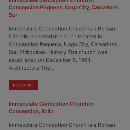
Concepcion Pequena, Naga City, Camarines
Sur
Immaculate Conception Church is a Roman
Catholic and Marian church located in
Concepcion Pequena, Naga City, Camarines
Sur, Philippines. History The church was
established on December 8, 1964.
Architecture The…
READ MORE
Immaculate Conception Church in
Concepcion, Iloilo
Immaculate Conception Church is a Roman