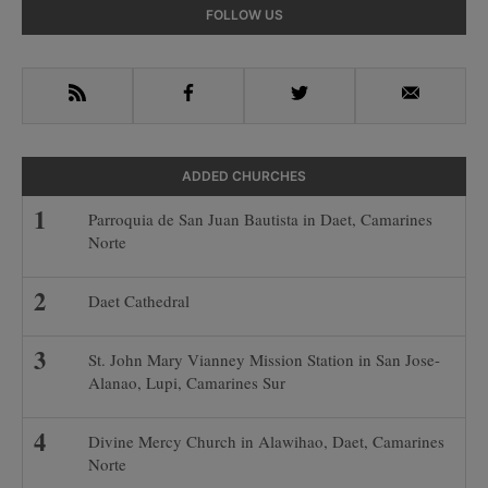
omitted
Primary
FOLLOW US
Sidebar
RSS
Facebook
Twitter
Email
ADDED CHURCHES
Parroquia de San Juan Bautista in Daet, Camarines
Norte
Daet Cathedral
St. John Mary Vianney Mission Station in San Jose-
Alanao, Lupi, Camarines Sur
Divine Mercy Church in Alawihao, Daet, Camarines
Norte