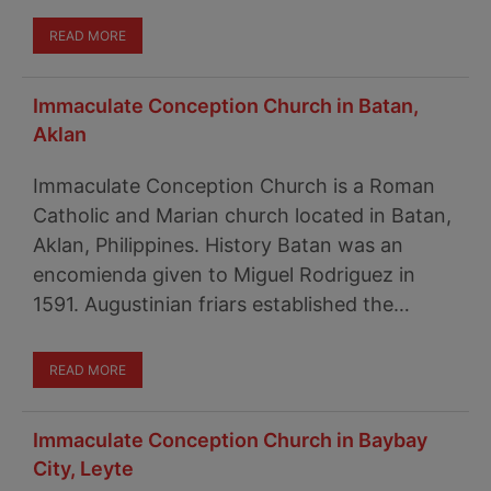
READ MORE
Immaculate Conception Church in Batan,
Aklan
Immaculate Conception Church is a Roman
Catholic and Marian church located in Batan,
Aklan, Philippines. History Batan was an
encomienda given to Miguel Rodriguez in
1591. Augustinian friars established the…
READ MORE
Immaculate Conception Church in Baybay
City, Leyte