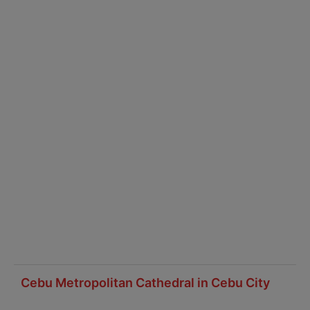
Cebu Metropolitan Cathedral in Cebu City