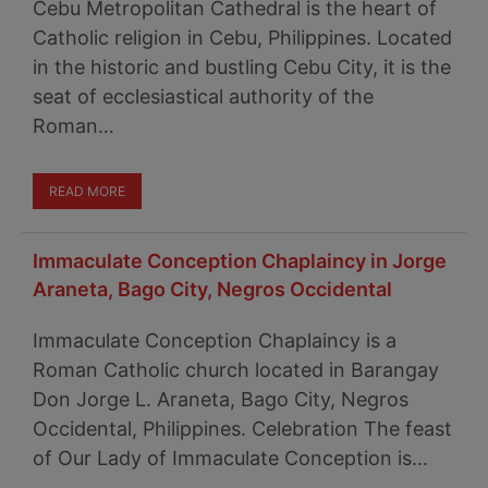
Cebu Metropolitan Cathedral is the heart of
Catholic religion in Cebu, Philippines. Located
in the historic and bustling Cebu City, it is the
seat of ecclesiastical authority of the
Roman…
READ MORE
Immaculate Conception Chaplaincy in Jorge
Araneta, Bago City, Negros Occidental
Immaculate Conception Chaplaincy is a
Roman Catholic church located in Barangay
Don Jorge L. Araneta, Bago City, Negros
Occidental, Philippines. Celebration The feast
of Our Lady of Immaculate Conception is…