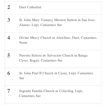
Daet Cathedral
St. John Mary Vianney Mission Station in San Jose-
Alanao, Lupi, Camarines Sur
Divine Mercy Church in Alawihao, Daet, Camarines
Norte
Nuestra Señora de Salvacion Church in Banga
Caves, Ragay, Camarines Sur
St. John Paul II Church in Casay, Lupi, Camarines
Sur
Sagrada Familia Church in Colacling, Lupi,
Camarines Sur