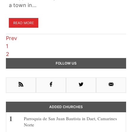
a town in…
READ MORE
Prev
Page
1
Page
2
Primary
FOLLOW US
Sidebar
RSS
Facebook
Twitter
Email
ADDED CHURCHES
Parroquia de San Juan Bautista in Daet, Camarines
Norte