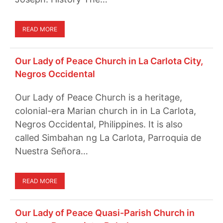
READ MORE
Our Lady of Peace Church in La Carlota City,
Negros Occidental
Our Lady of Peace Church is a heritage,
colonial-era Marian church in in La Carlota,
Negros Occidental, Philippines. It is also
called Simbahan ng La Carlota, Parroquia de
Nuestra Señora…
READ MORE
Our Lady of Peace Quasi-Parish Church in