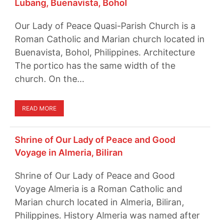
Lubang, Buenavista, Bohol
Our Lady of Peace Quasi-Parish Church is a
Roman Catholic and Marian church located in
Buenavista, Bohol, Philippines. Architecture
The portico has the same width of the
church. On the…
READ MORE
Shrine of Our Lady of Peace and Good
Voyage in Almeria, Biliran
Shrine of Our Lady of Peace and Good
Voyage Almeria is a Roman Catholic and
Marian church located in Almeria, Biliran,
Philippines. History Almeria was named after