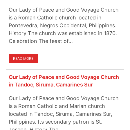
Our Lady of Peace and Good Voyage Church
is a Roman Catholic church located in
Pontevedra, Negros Occidental, Philippines.
History The church was established in 1870.
Celebration The feast of…
READ MORE
Our Lady of Peace and Good Voyage Church
in Tandoc, Siruma, Camarines Sur
Our Lady of Peace and Good Voyage Church
is a Roman Catholic and Marian church
located in Tandoc, Siruma, Camarines Sur,
Philippines. Its secondary patron is St.
Joseph. History The…