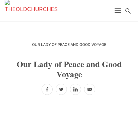
Skip
Skip
Skip
Menu
Se
to
to
to
primary
main
primary
navigation
content
sidebar
OUR LADY OF PEACE AND GOOD VOYAGE
Our Lady of Peace and Good
Voyage
Facebook
Twitter
LinkedIn
Email