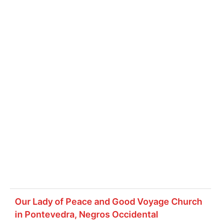
Our Lady of Peace and Good Voyage Church
in Pontevedra, Negros Occidental