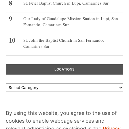
St. Peter Baptist Church in Lupi, Camarines Sur
Our Lady of Guadalupe Mission Station in Lupi, San
Fernando, Camarines Sur
St. John the Baptist Church in San Fernando,
Camarines Sur
LOCATIONS
Locations
By using this website, you agree to the use of
cookies to enable webpage services and
relevant advertising as explained in the
Privacy