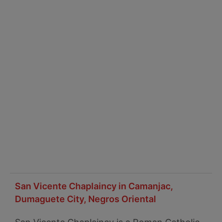
San Vicente Chaplaincy in Camanjac,
Dumaguete City, Negros Oriental