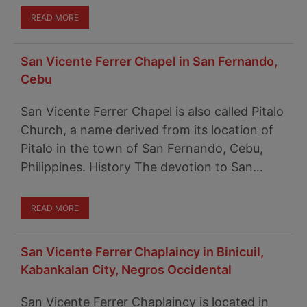
READ MORE
San Vicente Ferrer Chapel in San Fernando,
Cebu
San Vicente Ferrer Chapel is also called Pitalo
Church, a name derived from its location of
Pitalo in the town of San Fernando, Cebu,
Philippines. History The devotion to San…
READ MORE
San Vicente Ferrer Chaplaincy in Binicuil,
Kabankalan City, Negros Occidental
San Vicente Ferrer Chaplaincy is located in