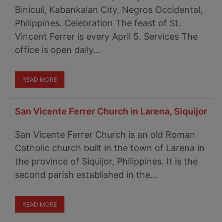
Binicuil, Kabankalan City, Negros Occidental,
Philippines. Celebration The feast of St.
Vincent Ferrer is every April 5. Services The
office is open daily…
READ MORE
San Vicente Ferrer Church in Larena, Siquijor
San Vicente Ferrer Church is an old Roman
Catholic church built in the town of Larena in
the province of Siquijor, Philippines. It is the
second parish established in the…
READ MORE