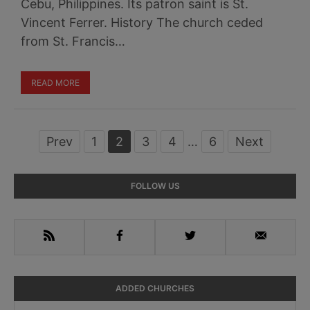
Cebu, Philippines. Its patron saint is St.
Vincent Ferrer. History The church ceded
from St. Francis…
READ MORE
Prev
Page
1
Page
2
Page
3
Page
4
Interim
…
Page
6
Next
pages
omitted
Primary
FOLLOW US
Sidebar
RSS
Facebook
Twitter
Email
ADDED CHURCHES