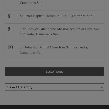
Camarines Sur
St. Peter Baptist Church in Lupi, Camarines Sur
Our Lady of Guadalupe Mission Station in Lupi, San
Fernando, Camarines Sur
St. John the Baptist Church in San Fernando,
Camarines Sur
LOCATIONS
Locations