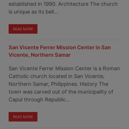
established in 1990. Architecture The church
is unique as its bell…
READ MORE
San Vicente Ferrer Mission Center in San
Vicente, Northern Samar
San Vicente Ferrer Mission Center is a Roman
Catholic church located in San Vicente,
Northern Samar, Philippines. History The
town was carved out of the municipality of
Capul through Republic…
READ MORE