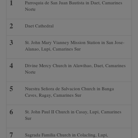
Parroquia de San Juan Bautista in Daet, Camarines
Norte
Daet Cathedral
St. John Mary Vianney Mission Station in San Jose-
Alanao, Lupi, Camarines Sur
Divine Mercy Church in Alawihao, Daet, Camarines
Norte
Nuestra Señora de Salvacion Church in Banga
Caves, Ragay, Camarines Sur
St. John Paul II Church in Casay, Lupi, Camarines
Sur
Sagrada Familia Church in Colacling, Lupi,