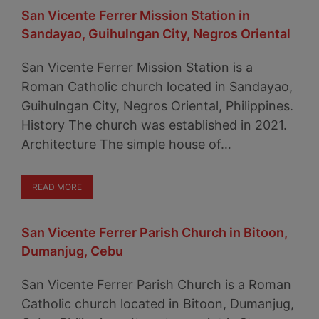
San Vicente Ferrer Mission Station in
Sandayao, Guihulngan City, Negros Oriental
San Vicente Ferrer Mission Station is a
Roman Catholic church located in Sandayao,
Guihulngan City, Negros Oriental, Philippines.
History The church was established in 2021.
Architecture The simple house of…
READ MORE
San Vicente Ferrer Parish Church in Bitoon,
Dumanjug, Cebu
San Vicente Ferrer Parish Church is a Roman
Catholic church located in Bitoon, Dumanjug,