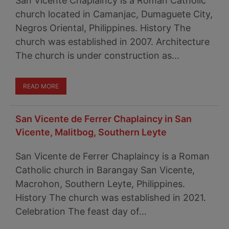
San Vicente Chaplaincy is a Roman Catholic
church located in Camanjac, Dumaguete City,
Negros Oriental, Philippines. History The
church was established in 2007. Architecture
The church is under construction as…
READ MORE
San Vicente de Ferrer Chaplaincy in San
Vicente, Malitbog, Southern Leyte
San Vicente de Ferrer Chaplaincy is a Roman
Catholic church in Barangay San Vicente,
Macrohon, Southern Leyte, Philippines.
History The church was established in 2021.
Celebration The feast day of…