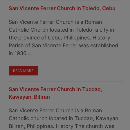
San Vicente Ferrer Church in Toledo, Cebu
San Vicente Ferrer Church is a Roman
Catholic Church located in Toledo, a city in
the province of Cebu, Philippines. History
Parish of San Vicente Ferrer was established
in 1936….
READ MORE
San Vicente Ferrer Church in Tucdao,
Kawayan, Biliran
San Vicente Ferrer Church is a Roman
Catholic church located in Tucdao, Kawayan,
Biliran, Philippines. History The church was