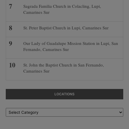
Sagrada Familia Church in Colacling, Lupi,
Camarines Sur
St. Peter Baptist Church in Lupi, Camarines Sur
Our Lady of Guadalupe Mission Station in Lupi, San
Fernando, Camarines Sur
St. John the Baptist Church in San Fernando,
Camarines Sur
LOCATIONS
Locations