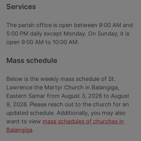
Services
The parish office is open between 9:00 AM and
5:00 PM daily except Monday. On Sunday, it is
open 9:00 AM to 10:00 AM.
Mass schedule
Below is the weekly mass schedule of St.
Lawrence the Martyr Church in Balangiga,
Eastern Samar from August 3, 2026 to August
9, 2026. Please reach out to the church for an
updated schedule. Additionally, you may also
want to view
mass schedules of churches in
Balangiga
.