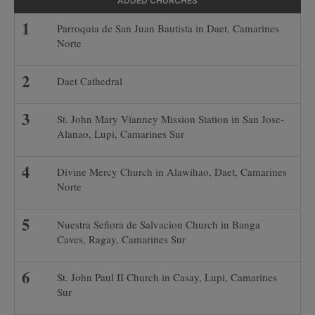
ADDED CHURCHES
Parroquia de San Juan Bautista in Daet, Camarines
Norte
Daet Cathedral
St. John Mary Vianney Mission Station in San Jose-
Alanao, Lupi, Camarines Sur
Divine Mercy Church in Alawihao, Daet, Camarines
Norte
Nuestra Señora de Salvacion Church in Banga
Caves, Ragay, Camarines Sur
St. John Paul II Church in Casay, Lupi, Camarines
Sur