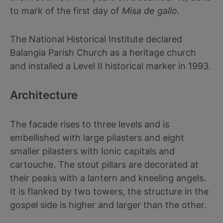
to mark of the first day of
Misa de gallo
.
The National Historical Institute declared
Balangia Parish Church as a heritage church
and installed a Level II historical marker in 1993.
Architecture
The facade rises to three levels and is
embellished with large pilasters and eight
smaller pilasters with Ionic capitals and
cartouche. The stout pillars are decorated at
their peaks with a lantern and kneeling angels.
It is flanked by two towers, the structure in the
gospel side is higher and larger than the other.