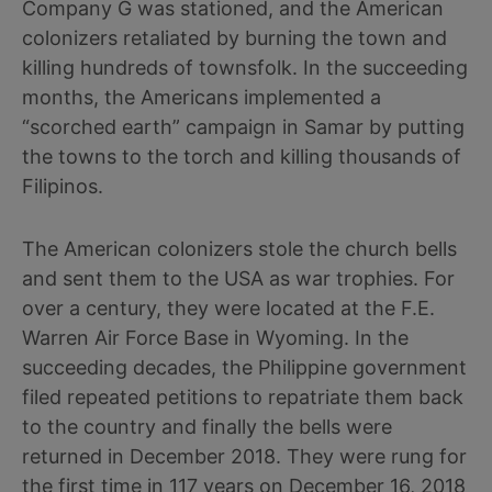
Company G was stationed, and the American
colonizers retaliated by burning the town and
killing hundreds of townsfolk. In the succeeding
months, the Americans implemented a
“scorched earth” campaign in Samar by putting
the towns to the torch and killing thousands of
Filipinos.
The American colonizers stole the church bells
and sent them to the USA as war trophies. For
over a century, they were located at the F.E.
Warren Air Force Base in Wyoming. In the
succeeding decades, the Philippine government
filed repeated petitions to repatriate them back
to the country and finally the bells were
returned in December 2018. They were rung for
the first time in 117 years on December 16, 2018