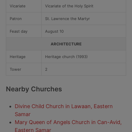
Vicariate
Vicariate of the Holy Spirit
Patron
St. Lawrence the Martyr
Feast day
August 10
ARCHITECTURE
Heritage
Heritage church (1993)
Tower
2
Nearby Churches
Divine Child Church in Lawaan, Eastern
Samar
Mary Queen of Angels Church in Can-Avid,
Eastern Samar