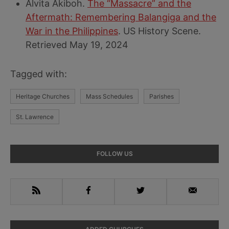
Alvita Akiboh.
The “Massacre” and the
Aftermath: Remembering Balangiga and the
War in the Philippines
. US History Scene.
Retrieved May 19, 2024
Tagged with:
Heritage Churches
Mass Schedules
Parishes
St. Lawrence
Primary
FOLLOW US
Sidebar
RSS
Facebook
Twitter
Email