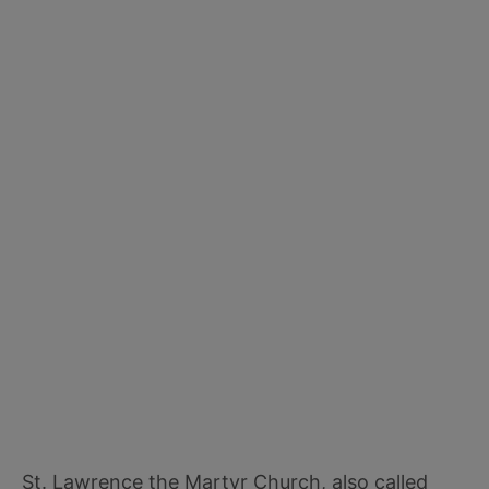
St. Lawrence the Martyr Church, also called