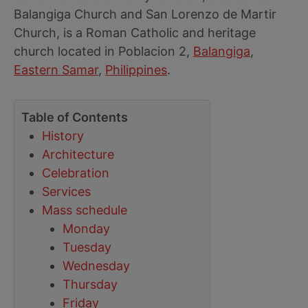
Balangiga Church and San Lorenzo de Martir
Church, is a Roman Catholic and heritage
church located in Poblacion 2,
Balangiga
,
Eastern Samar
,
Philippines
.
Table of Contents
History
Architecture
Celebration
Services
Mass schedule
Monday
Tuesday
Wednesday
Thursday
Friday