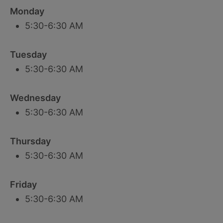
Monday
5:30-6:30 AM
Tuesday
5:30-6:30 AM
Wednesday
5:30-6:30 AM
Thursday
5:30-6:30 AM
Friday
5:30-6:30 AM