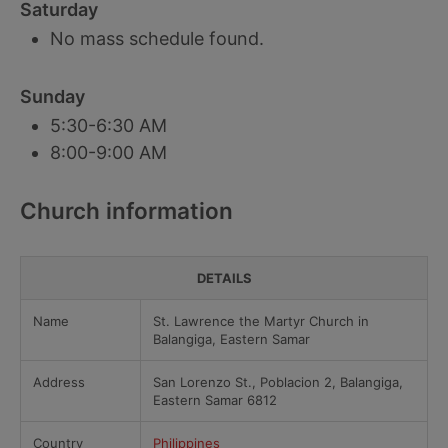
Saturday
No mass schedule found.
Sunday
5:30-6:30 AM
8:00-9:00 AM
Church information
DETAILS
Name
St. Lawrence the Martyr Church in
Balangiga, Eastern Samar
Address
San Lorenzo St., Poblacion 2, Balangiga,
Eastern Samar 6812
Country
Philippines