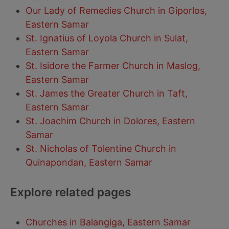
Our Lady of Remedies Church in Giporlos,
Eastern Samar
St. Ignatius of Loyola Church in Sulat,
Eastern Samar
St. Isidore the Farmer Church in Maslog,
Eastern Samar
St. James the Greater Church in Taft,
Eastern Samar
St. Joachim Church in Dolores, Eastern
Samar
St. Nicholas of Tolentine Church in
Quinapondan, Eastern Samar
Explore related pages
Churches in Balangiga, Eastern Samar