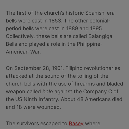
The first of the church’s historic Spanish-era
bells were cast in 1853. The other colonial-
period bells were cast in 1889 and 1895.
Collectively, these bells are called Balangiga
Bells and played a role in the Philippine-
American War.
On September 28, 1901, Filipino revolutionaries
attacked at the sound of the tolling of the
church bells with the use of firearms and bladed
weapon called
bolo
against the Company C of
the US Ninth Infantry. About 48 Americans died
and 18 were wounded.
The survivors escaped to
Basey
where