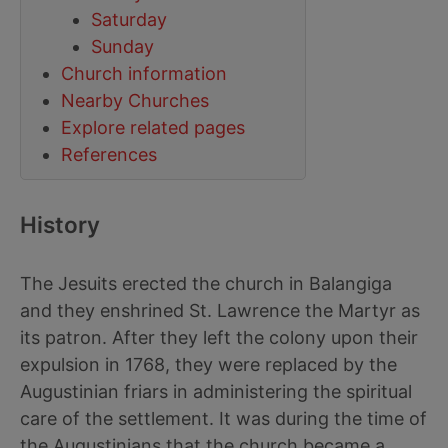
Saturday
Sunday
Church information
Nearby Churches
Explore related pages
References
History
The Jesuits erected the church in Balangiga
and they enshrined St. Lawrence the Martyr as
its patron. After they left the colony upon their
expulsion in 1768, they were replaced by the
Augustinian friars in administering the spiritual
care of the settlement. It was during the time of
the Augustinians that the church became a