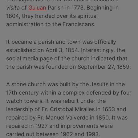
visita
of
Guiuan
Parish in 1773. Beginning in
1804, they handed over its spiritual
administration to the Franciscans.
It became a parish and town was officially
established on April 3, 1854. Interestingly, the
social media page of the church indicated that
the parish was founded on September 27, 1859.
A stone church was built by the Jesuits in the
17th century within a complex defended by four
watch towers. It was rebuilt under the
leadership of Fr. Cristobal Miralles in 1653 and
repaired by Fr. Manuel Valverde in 1850. It was
repaired in 1927 and improvements were
carried out between 1962 and 1993.