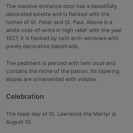
The massive entrance door has a beautifully
decorated lunette and is flanked with the
niches of St. Peter and St. Paul. Above is a
white coat-of-arms in high relief with the year
1927; it is flanked by twin arch windows with
purely decorative balustrade.
The pediment is pierced with twin
oculi
and
contains the niche of the patron. Its tapering
slopes are ornamented with volutes.
Celebration
The feast day of St. Lawrence the Martyr is
August 10.