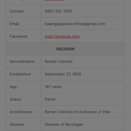
Contact
0967 432 7620
Email
balangigaparishoffice@gmail.com
Facebook
web.facebook.com
RELIGION
Denomination
Roman Catholic
Established
September 27, 1859
Age
167 years
Status
Parish
Archdiocese
Roman Catholic Archdiocese of Palo
Diocese
Diocese of Borongan