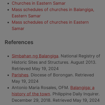
Churches in Eastern Samar
Mass schedules of churches in Balangiga,
Eastern Samar
Mass schedules of churches in Eastern
Samar
References
Simbahan ng Balangiga
. National Registry of
Historic Sites and Structures. August 2013.
Retrieved May 19, 2024
Parishes
. Diocese of Borongan. Retrieved
May 19, 2024
Antonio Maria Rosales, OFM.
Balangiga: a
history of the town
. Philippine Daily Inquirer.
December 29, 2018. Retrieved May 19, 2024