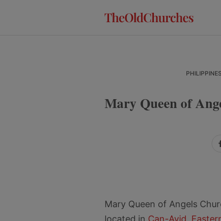
Skip
Skip
Skip
to
to
to
primary
main
primary
navigation
content
sidebar
PHILIPPINE
Mary Queen of Ange
Mary Queen of Angels Chur
located in
Can-Avid
,
Easter