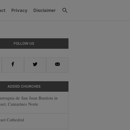
Search
act
Privacy
Disclaimer
ry
FOLLOW US
ar
Facebook
Twitter
Email
ADDED CHURCHES
arroquia de San Juan Bautista in
aet, Camarines Norte
aet Cathedral