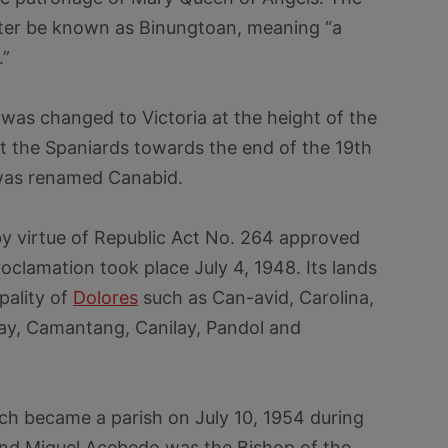
later be known as Binungtoan, meaning “a
.”
was changed to Victoria at the height of the
st the Spaniards towards the end of the 19th
 was renamed Canabid.
y virtue of Republic Act No. 264 approved
oclamation took place July 4, 1948. Its lands
pality of
Dolores
such as Can-avid, Carolina,
y, Camantang, Canilay, Pandol and
h became a parish on July 10, 1954 during
nd Miguel Acebedo was the Bishop of the