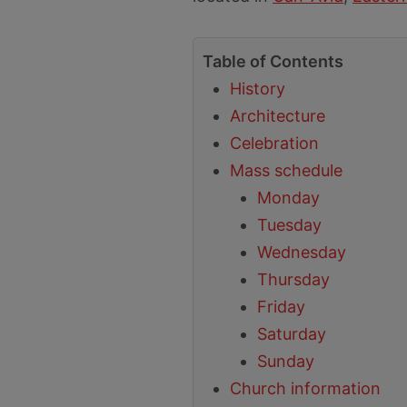
Table of Contents
History
Architecture
Celebration
Mass schedule
Monday
Tuesday
Wednesday
Thursday
Friday
Saturday
Sunday
Church information