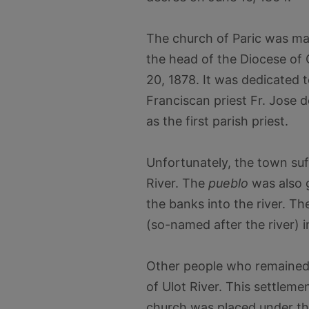
The church of Paric was ma
the head of the Diocese of 
20, 1878. It was dedicated 
Franciscan priest Fr. Jose
as the first parish priest.
Unfortunately, the town suf
River. The
pueblo
was also g
the banks into the river. T
(so-named after the river) 
Other people who remained 
of Ulot River. This settlem
church was placed under th