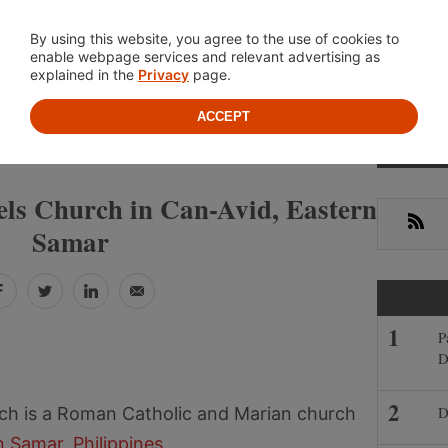
Location
About
Cont
By using this website, you agree to the use of cookies to
enable webpage services and relevant advertising as
explained in the
Privacy
page.
ACCEPT
Prima
»
»
S
EASTERN SAMAR
CAN-AVID
Sideb
ls Church in Can-Avid, Eastern
RSS
Samar
Facebook
Twitter
LinkedIn
Email
P
D
D
ch is a Roman Catholic and Marian church
n Samar
,
Philippines
.