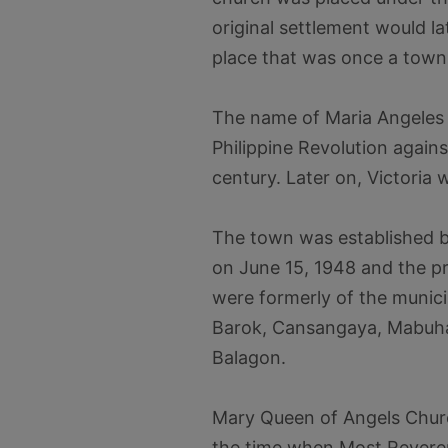
original settlement would 
place that was once a town
The name of Maria Angeles 
Philippine Revolution again
century. Later on, Victoria
The town was established b
on June 15, 1948 and the pr
were formerly of the munici
Barok, Cansangaya, Mabuha
Balagon.
Mary Queen of Angels Churc
the time when Most Revere