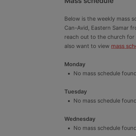
Mass schedule
Below is the weekly mass s
Can-Avid, Eastern Samar fr
reach out to the church for
also want to view
mass sche
Monday
No mass schedule found
Tuesday
No mass schedule found
Wednesday
No mass schedule found