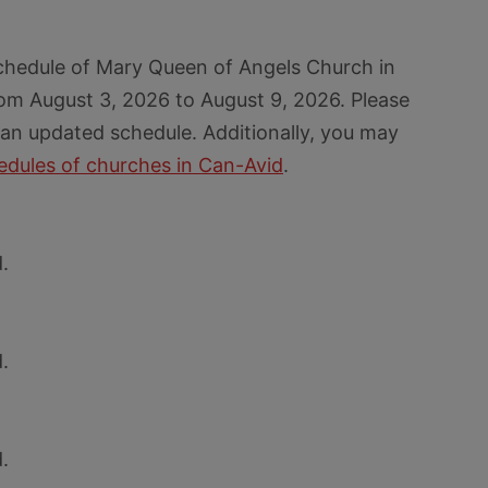
chedule of Mary Queen of Angels Church in
om August 3, 2026 to August 9, 2026. Please
 an updated schedule. Additionally, you may
dules of churches in Can-Avid
.
.
.
.