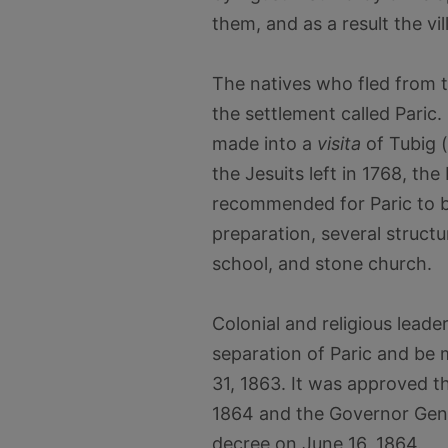
them, and as a result the v
The natives who fled from t
the settlement called Paric.
made into a
visita
of Tubig 
the Jesuits left in 1768, th
recommended for Paric to b
preparation, several struct
school, and stone church.
Colonial and religious leader
separation of Paric and be
31, 1863. It was approved t
1864 and the Governor Gene
decree on June 16, 1864.