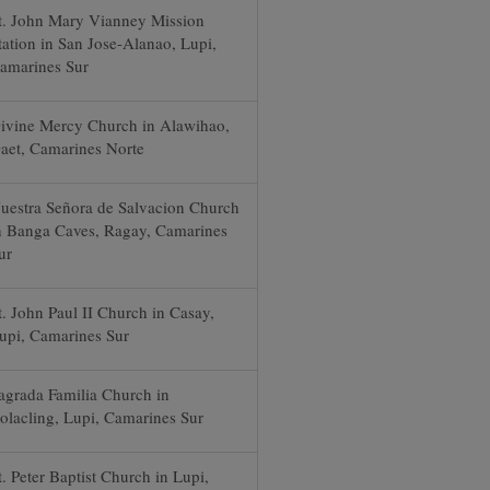
t. John Mary Vianney Mission
tation in San Jose-Alanao, Lupi,
amarines Sur
ivine Mercy Church in Alawihao,
aet, Camarines Norte
uestra Señora de Salvacion Church
n Banga Caves, Ragay, Camarines
ur
t. John Paul II Church in Casay,
upi, Camarines Sur
agrada Familia Church in
olacling, Lupi, Camarines Sur
t. Peter Baptist Church in Lupi,