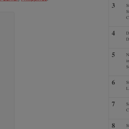
S
S
C
D
D
N
i
S
S
L
S
C
S