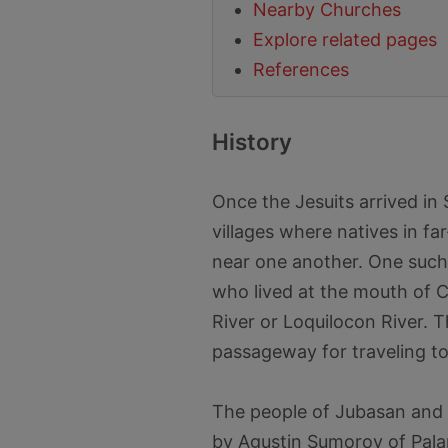
Nearby Churches
Explore related pages
References
History
Once the Jesuits arrived in
villages where natives in fa
near one another. One such
who lived at the mouth of 
River or Loquilocon River. 
passageway for traveling to
The people of Jubasan and B
by Agustin Sumoroy of Pala