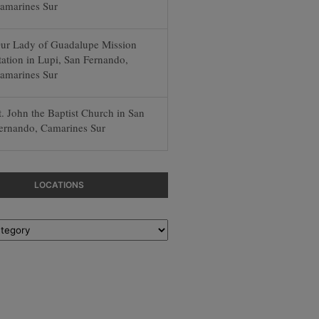
amarines Sur
ur Lady of Guadalupe Mission
tation in Lupi, San Fernando,
amarines Sur
t. John the Baptist Church in San
ernando, Camarines Sur
LOCATIONS