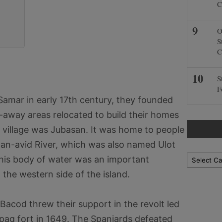
C
O
S
C
S
F
 Samar in early 17th century, they founded
r-away areas relocated to build their homes
 village was Jubasan. It was home to people
Can-avid River, which was also named Ulot
Locations
This body of water was an important
 the western side of the island.
acod threw their support in the revolt led
pag fort in 1649. The Spaniards defeated