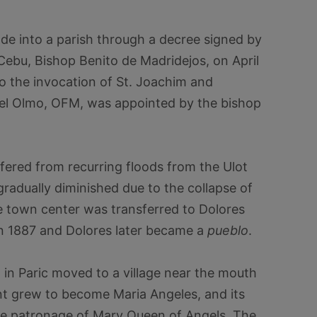
de into a parish through a decree signed by
Cebu, Bishop Benito de Madridejos, on April
to the invocation of St. Joachim and
 del Olmo, OFM, was appointed by the bishop
fered from recurring floods from the Ulot
radually diminished due to the collapse of
he town center was transferred to Dolores
in 1887 and Dolores later became a
pueblo
.
in Paric moved to a village near the mouth
ent grew to become Maria Angeles, and its
e patronage of Mary Queen of Angels. The