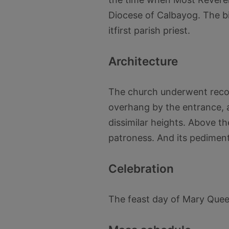
Diocese of Calbayog. The b
itfirst parish priest.
Architecture
The church underwent recons
overhang by the entrance, a
dissimilar heights. Above th
patroness. And its pediment
Celebration
The feast day of Mary Queen