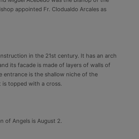
ishop appointed Fr. Clodualdo Arcales as
truction in the 21st century. It has an arch
nd its facade is made of layers of walls of
e entrance is the shallow niche of the
 is topped with a cross.
 of Angels is August 2.