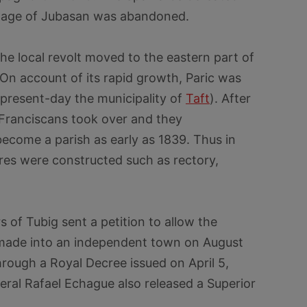
illage of Jubasan was abandoned.
he local revolt moved to the eastern part of
 On account of its rapid growth, Paric was
(present-day the municipality of
Taft
). After
e Franciscans took over and they
ecome a parish as early as 1839. Thus in
ures were constructed such as rectory,
s of Tubig sent a petition to allow the
 made into an independent town on August
hrough a Royal Decree issued on April 5,
ral Rafael Echague also released a Superior