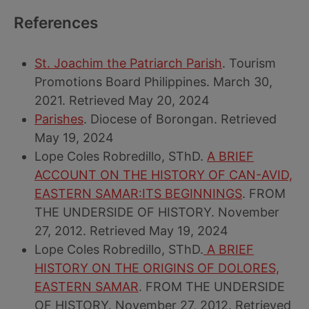
References
St. Joachim the Patriarch Parish
. Tourism
Promotions Board Philippines. March 30,
2021. Retrieved May 20, 2024
Parishes
. Diocese of Borongan. Retrieved
May 19, 2024
Lope Coles Robredillo, SThD.
A BRIEF
ACCOUNT ON THE HISTORY OF CAN-AVID,
EASTERN SAMAR:ITS BEGINNINGS
. FROM
THE UNDERSIDE OF HISTORY. November
27, 2012. Retrieved May 19, 2024
Lope Coles Robredillo, SThD.
A BRIEF
HISTORY ON THE ORIGINS OF DOLORES,
EASTERN SAMAR
. FROM THE UNDERSIDE
OF HISTORY. November 27, 2012. Retrieved