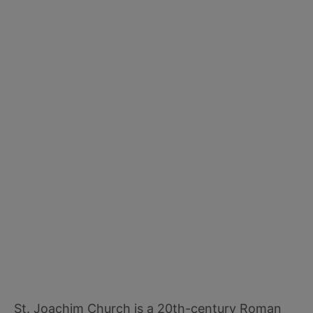
St. Joachim Church is a 20th-century Roman