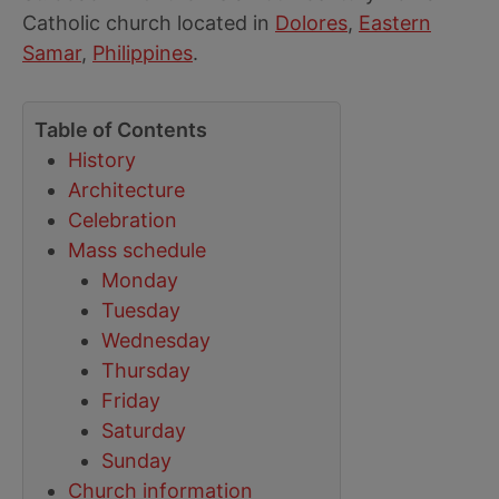
Catholic church located in
Dolores
,
Eastern
Samar
,
Philippines
.
Table of Contents
History
Architecture
Celebration
Mass schedule
Monday
Tuesday
Wednesday
Thursday
Friday
Saturday
Sunday
Church information