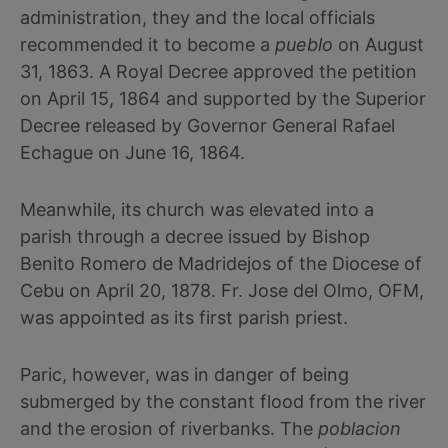
administration, they and the local officials
recommended it to become a
pueblo
on August
31, 1863. A Royal Decree approved the petition
on April 15, 1864 and supported by the Superior
Decree released by Governor General Rafael
Echague on June 16, 1864.
Meanwhile, its church was elevated into a
parish through a decree issued by Bishop
Benito Romero de Madridejos of the Diocese of
Cebu on April 20, 1878. Fr. Jose del Olmo, OFM,
was appointed as its first parish priest.
Paric, however, was in danger of being
submerged by the constant flood from the river
and the erosion of riverbanks. The
poblacion