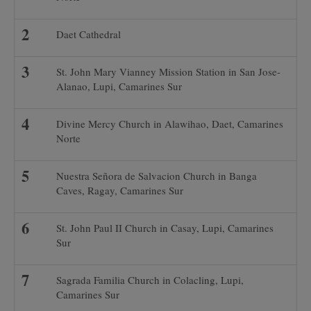
Daet Cathedral
St. John Mary Vianney Mission Station in San Jose-
Alanao, Lupi, Camarines Sur
Divine Mercy Church in Alawihao, Daet, Camarines
Norte
Nuestra Señora de Salvacion Church in Banga
Caves, Ragay, Camarines Sur
St. John Paul II Church in Casay, Lupi, Camarines
Sur
Sagrada Familia Church in Colacling, Lupi,
Camarines Sur