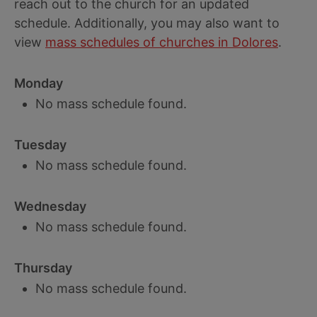
reach out to the church for an updated
schedule. Additionally, you may also want to
view
mass schedules of churches in Dolores
.
Monday
No mass schedule found.
Tuesday
No mass schedule found.
Wednesday
No mass schedule found.
Thursday
No mass schedule found.