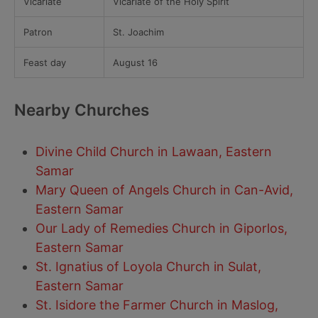
Vicariate
Vicariate of the Holy Spirit
Patron
St. Joachim
Feast day
August 16
Nearby Churches
Divine Child Church in Lawaan, Eastern
Samar
Mary Queen of Angels Church in Can-Avid,
Eastern Samar
Our Lady of Remedies Church in Giporlos,
Eastern Samar
St. Ignatius of Loyola Church in Sulat,
Eastern Samar
St. Isidore the Farmer Church in Maslog,