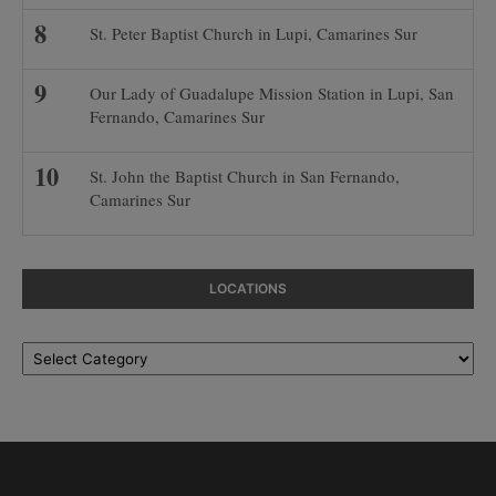
St. Peter Baptist Church in Lupi, Camarines Sur
Our Lady of Guadalupe Mission Station in Lupi, San
Fernando, Camarines Sur
St. John the Baptist Church in San Fernando,
Camarines Sur
LOCATIONS
Locations