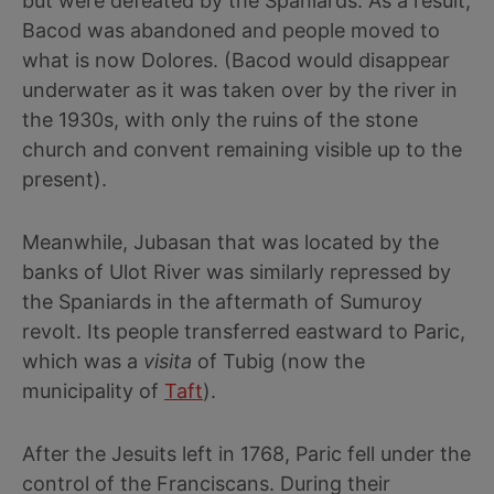
but were defeated by the Spaniards. As a result,
Bacod was abandoned and people moved to
what is now Dolores. (Bacod would disappear
underwater as it was taken over by the river in
the 1930s, with only the ruins of the stone
church and convent remaining visible up to the
present).
Meanwhile, Jubasan that was located by the
banks of Ulot River was similarly repressed by
the Spaniards in the aftermath of Sumuroy
revolt. Its people transferred eastward to Paric,
which was a
visita
of Tubig (now the
municipality of
Taft
).
After the Jesuits left in 1768, Paric fell under the
control of the Franciscans. During their