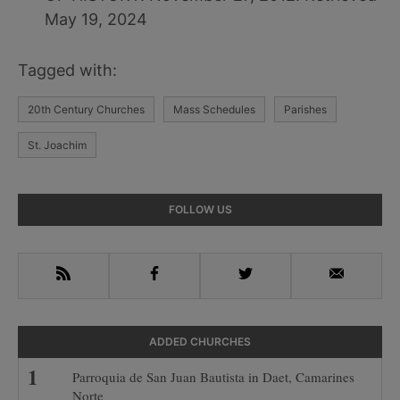
May 19, 2024
Tagged with:
20th Century Churches
Mass Schedules
Parishes
St. Joachim
Primary
FOLLOW US
Sidebar
RSS
Facebook
Twitter
Email
ADDED CHURCHES
Parroquia de San Juan Bautista in Daet, Camarines
Norte