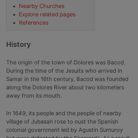
Nearby Churches
Explore related pages
References
History
The origin of the town of Dolores was Bacod.
During the time of the Jesuits who arrived in
Samar in the 16th century, Bacod was founded
along the Dolores River about two kilometers
away from its mouth.
In 1649, its people and the people of nearby
village of Jubasan rose to oust the Spanish
colonial government led by Agustin Sumuroy