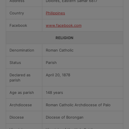
Address
Dolores, Eastern Samar 6817
Country
Philippines
Facebook
www.facebook.com
RELIGION
Denomination
Roman Catholic
Status
Parish
Declared as
April 20, 1878
parish
Age as parish
148 years
Archdiocese
Roman Catholic Archdiocese of Palo
Diocese
Diocese of Borongan