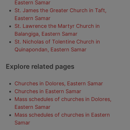
Eastern Samar
St. James the Greater Church in Taft,
Eastern Samar
St. Lawrence the Martyr Church in
Balangiga, Eastern Samar
St. Nicholas of Tolentine Church in
Quinapondan, Eastern Samar
Explore related pages
Churches in Dolores, Eastern Samar
Churches in Eastern Samar
Mass schedules of churches in Dolores,
Eastern Samar
Mass schedules of churches in Eastern
Samar