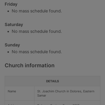
Friday
No mass schedule found.
Saturday
No mass schedule found.
Sunday
No mass schedule found.
Church information
DETAILS
Name
St. Joachim Church in Dolores, Eastern
Samar