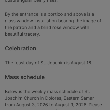
quadrangular belfry rises.
By the entrance is a portico and above is a
glass window installation bearing the image of
the patron and a blind rose window with
beautiful tracery.
Celebration
The feast day of St. Joachim is August 16.
Mass schedule
Below is the weekly mass schedule of St.
Joachim Church in Dolores, Eastern Samar
from August 3, 2026 to August 9, 2026. Please