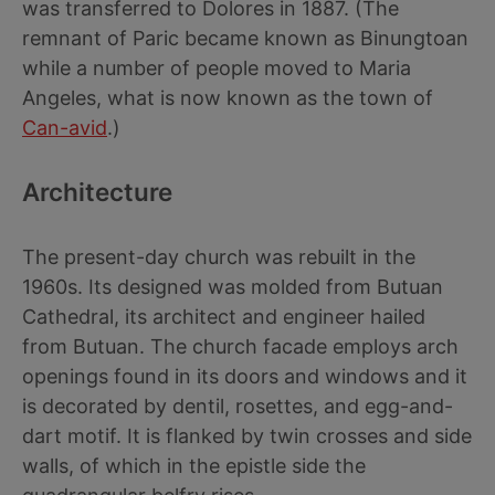
was transferred to Dolores in 1887. (The
remnant of Paric became known as Binungtoan
while a number of people moved to Maria
Angeles, what is now known as the town of
Can-avid
.)
Architecture
The present-day church was rebuilt in the
1960s. Its designed was molded from Butuan
Cathedral, its architect and engineer hailed
from Butuan. The church facade employs arch
openings found in its doors and windows and it
is decorated by dentil, rosettes, and egg-and-
dart motif. It is flanked by twin crosses and side
walls, of which in the epistle side the