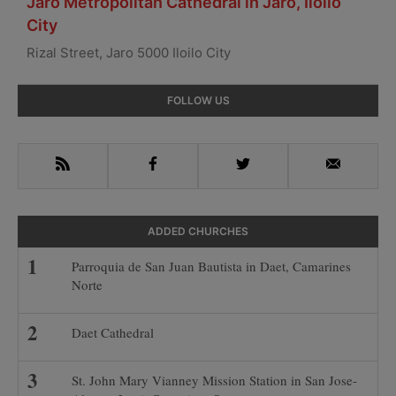
Jaro Metropolitan Cathedral in Jaro, Iloilo
City
Rizal Street, Jaro 5000 Iloilo City
Primary
FOLLOW US
Sidebar
RSS
Facebook
Twitter
Email
ADDED CHURCHES
Parroquia de San Juan Bautista in Daet, Camarines
Norte
Daet Cathedral
St. John Mary Vianney Mission Station in San Jose-