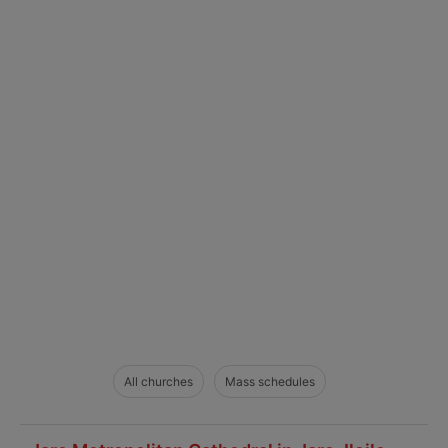
All churches
Mass schedules