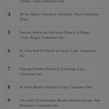
Alanao, Lupi, Camarines Sur
Divine Mercy Church in Alawihao, Daet, Camarines
Norte
Nuestra Señora de Salvacion Church in Banga
Caves, Ragay, Camarines Sur
St. John Paul II Church in Casay, Lupi, Camarines
Sur
Sagrada Familia Church in Colacling, Lupi,
Camarines Sur
St. Peter Baptist Church in Lupi, Camarines Sur
Our Lady of Guadalupe Mission Station in Lupi, San
Fernando, Camarines Sur