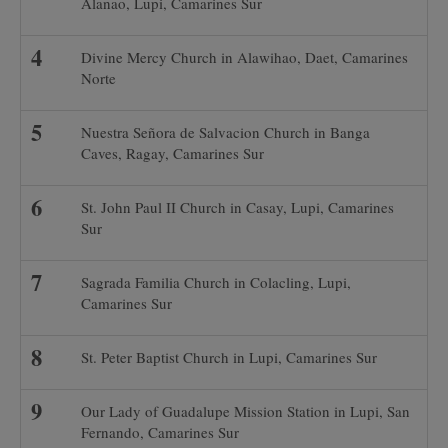
Alanao, Lupi, Camarines Sur
Divine Mercy Church in Alawihao, Daet, Camarines
Norte
Nuestra Señora de Salvacion Church in Banga
Caves, Ragay, Camarines Sur
St. John Paul II Church in Casay, Lupi, Camarines
Sur
Sagrada Familia Church in Colacling, Lupi,
Camarines Sur
St. Peter Baptist Church in Lupi, Camarines Sur
Our Lady of Guadalupe Mission Station in Lupi, San
Fernando, Camarines Sur