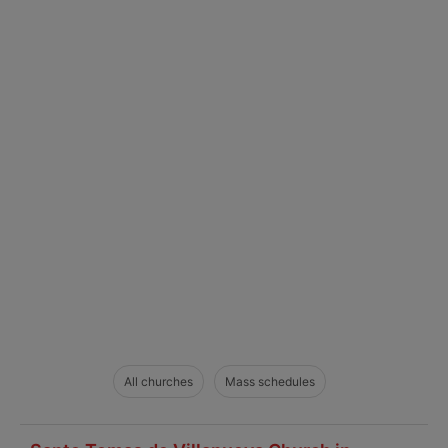
All churches
Mass schedules