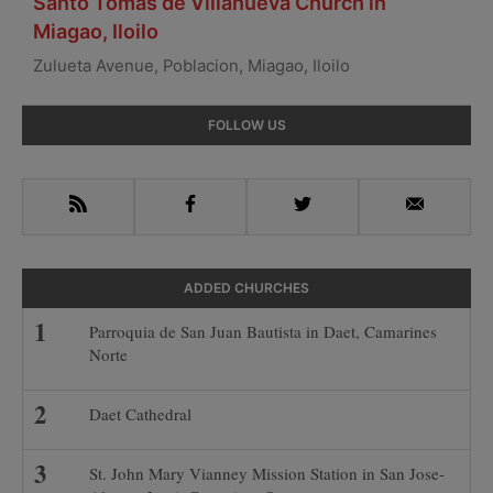
Santo Tomas de Villanueva Church in
Miagao, Iloilo
Zulueta Avenue, Poblacion, Miagao, Iloilo
Primary
FOLLOW US
Sidebar
RSS
Facebook
Twitter
Email
ADDED CHURCHES
Parroquia de San Juan Bautista in Daet, Camarines
Norte
Daet Cathedral
St. John Mary Vianney Mission Station in San Jose-