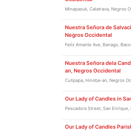
Minapasuk, Calatrava, Negros O
Nuestra Señora de Salvaci
Negros Occidental
Felix Amante Ave, Banago, Baco
Nuestra Señora dela Cande
an, Negros Occidental
Culipapa, Hinoba-an, Negros Oc
Our Lady of Candles in Sa
Pescadora Street, San Enrique,
Our Lady of Candles Paris