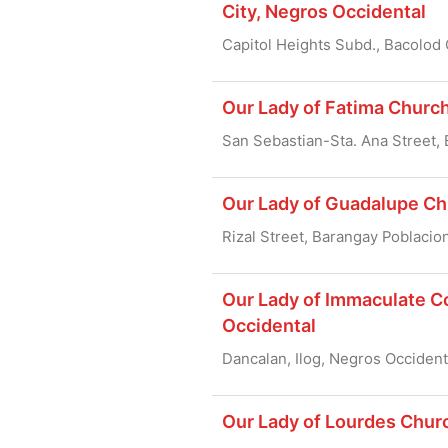
City, Negros Occidental
Capitol Heights Subd., Bacolod 
Our Lady of Fatima Church
San Sebastian-Sta. Ana Street, 
Our Lady of Guadalupe Chu
Rizal Street, Barangay Poblacio
Our Lady of Immaculate Co
Occidental
Dancalan, Ilog, Negros Occident
Our Lady of Lourdes Chur