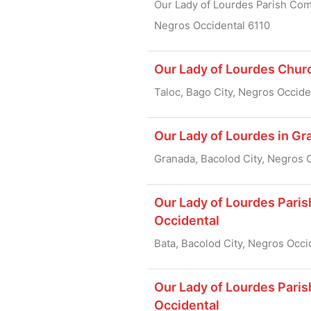
Our Lady of Lourdes Parish Comp
Negros Occidental 6110
Our Lady of Lourdes Churc
Taloc, Bago City, Negros Occide
Our Lady of Lourdes in Gr
Granada, Bacolod City, Negros 
Our Lady of Lourdes Paris
Occidental
Bata, Bacolod City, Negros Occi
Our Lady of Lourdes Pari
Occidental