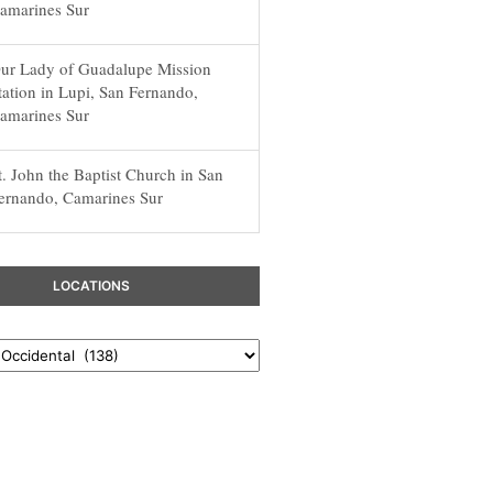
amarines Sur
ur Lady of Guadalupe Mission
tation in Lupi, San Fernando,
amarines Sur
t. John the Baptist Church in San
ernando, Camarines Sur
LOCATIONS