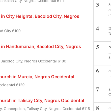
ankalan City, Negros Occidental 6111
S
S
C
in City Heights, Bacolod City, Negros
D
od City 6100
D
h in Handumanan, Bacolod City, Negros
N
i
S
Bacolod City, Negros Occidental 6100
S
L
urch in Murcia, Negros Occidental
Occidental 6129
S
C
rch in Talisay City, Negros Occidental
S
gy. Concepcion, Talisay City, Negros Occidental 6115