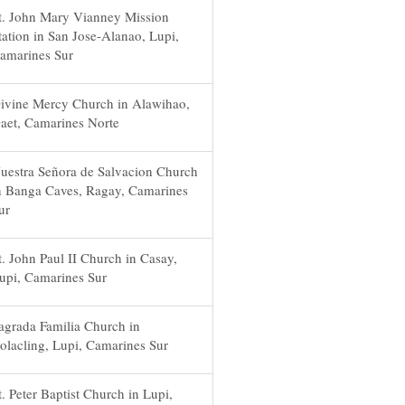
t. John Mary Vianney Mission
tation in San Jose-Alanao, Lupi,
amarines Sur
ivine Mercy Church in Alawihao,
aet, Camarines Norte
uestra Señora de Salvacion Church
n Banga Caves, Ragay, Camarines
ur
t. John Paul II Church in Casay,
upi, Camarines Sur
agrada Familia Church in
olacling, Lupi, Camarines Sur
t. Peter Baptist Church in Lupi,