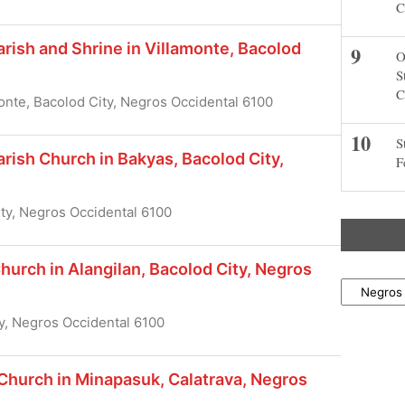
C
ish and Shrine in Villamonte, Bacolod
O
S
C
onte, Bacolod City, Negros Occidental 6100
S
ish Church in Bakyas, Bacolod City,
F
ity, Negros Occidental 6100
hurch in Alangilan, Bacolod City, Negros
Locations
y, Negros Occidental 6100
Church in Minapasuk, Calatrava, Negros