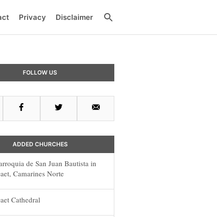
Search
act
Privacy
Disclaimer
y
FOLLOW US
r
Facebook
Twitter
Email
ADDED CHURCHES
arroquia de San Juan Bautista in
aet, Camarines Norte
aet Cathedral