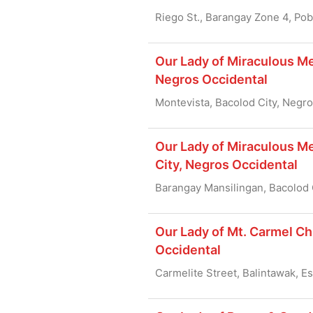
Riego St., Barangay Zone 4, Po
Our Lady of Miraculous Me
Negros Occidental
Montevista, Bacolod City, Negr
Our Lady of Miraculous Me
City, Negros Occidental
Barangay Mansilingan, Bacolod 
Our Lady of Mt. Carmel Ch
Occidental
Carmelite Street, Balintawak, E