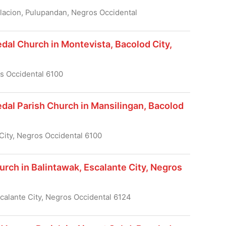
blacion, Pulupandan, Negros Occidental
dal Church in Montevista, Bacolod City,
os Occidental 6100
dal Parish Church in Mansilingan, Bacolod
City, Negros Occidental 6100
urch in Balintawak, Escalante City, Negros
scalante City, Negros Occidental 6124