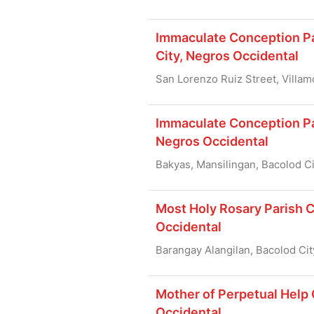
Immaculate Conception Par
City, Negros Occidental
San Lorenzo Ruiz Street, Villam
Immaculate Conception Par
Negros Occidental
Bakyas, Mansilingan, Bacolod C
Most Holy Rosary Parish C
Occidental
Barangay Alangilan, Bacolod Cit
Mother of Perpetual Help 
Occidental