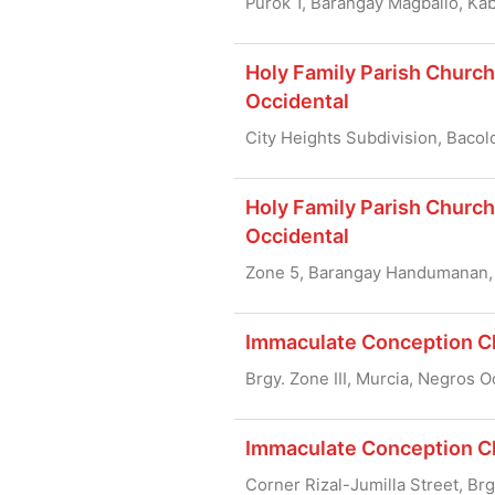
Purok 1, Barangay Magballo, Kab
Holy Family Parish Church 
Occidental
City Heights Subdivision, Bacol
Holy Family Parish Churc
Occidental
Zone 5, Barangay Handumanan, 
Immaculate Conception Ch
Brgy. Zone III, Murcia, Negros 
Immaculate Conception Chu
Corner Rizal-Jumilla Street, Br