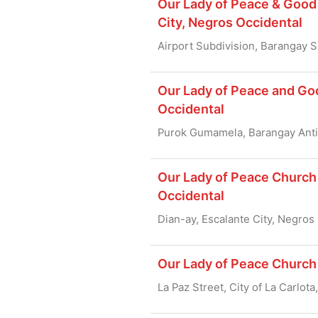
Our Lady of Peace & Good 
City, Negros Occidental
Airport Subdivision, Barangay S
Our Lady of Peace and Go
Occidental
Purok Gumamela, Barangay Anti
Our Lady of Peace Church 
Occidental
Dian-ay, Escalante City, Negros
Our Lady of Peace Church 
La Paz Street, City of La Carlot