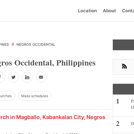
Location
About
Cont
Primar
»
PINES
NEGROS OCCIDENTAL
Sideba
ros Occidental, Philippines
RSS
Facebook
Twitter
LinkedIn
Email
hurches
Mass schedules
P
D
urch in Magballo, Kabankalan City, Negros
D