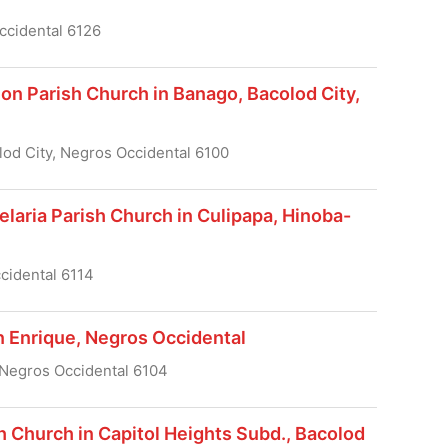
ccidental 6126
on Parish Church in Banago, Bacolod City,
lod City, Negros Occidental 6100
laria Parish Church in Culipapa, Hinoba-
cidental 6114
n Enrique, Negros Occidental
 Negros Occidental 6104
h Church in Capitol Heights Subd., Bacolod