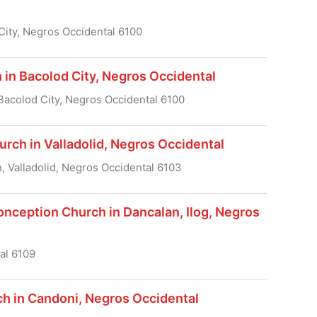
City, Negros Occidental 6100
 in Bacolod City, Negros Occidental
Bacolod City, Negros Occidental 6100
rch in Valladolid, Negros Occidental
n, Valladolid, Negros Occidental 6103
nception Church in Dancalan, Ilog, Negros
al 6109
ch in Candoni, Negros Occidental