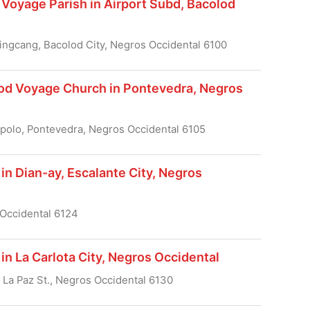
Voyage Parish in Airport Subd, Bacolod
ingcang, Bacolod City, Negros Occidental 6100
od Voyage Church in Pontevedra, Negros
polo, Pontevedra, Negros Occidental 6105
in Dian-ay, Escalante City, Negros
 Occidental 6124
in La Carlota City, Negros Occidental
a, La Paz St., Negros Occidental 6130