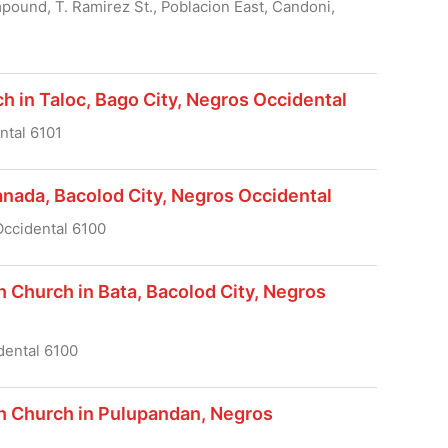
ound, T. Ramirez St., Poblacion East, Candoni,
h in Taloc, Bago City, Negros Occidental
ntal 6101
anada, Bacolod City, Negros Occidental
Occidental 6100
h Church in Bata, Bacolod City, Negros
dental 6100
sh Church in Pulupandan, Negros