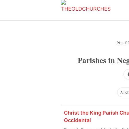
Skip
Skip
Skip
to
to
to
primary
main
primary
navigation
content
sidebar
PHILIP
Parishes in Neg
All c
Christ the King Parish Ch
Occidental